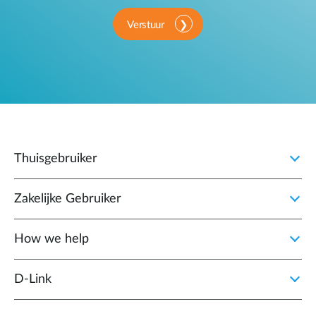
Verstuur
Thuisgebruiker
Zakelijke Gebruiker
How we help
D‑Link