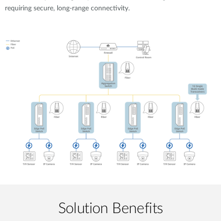
requiring secure, long-range connectivity.
Solution Benefits