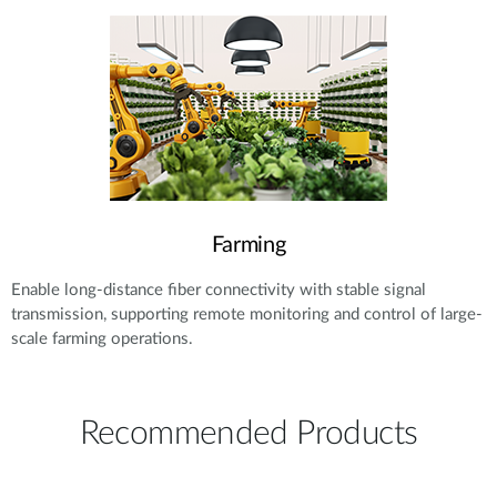
Farming
Enable long-distance fiber connectivity with stable signal
transmission, supporting remote monitoring and control of large-
scale farming operations.
Recommended Products