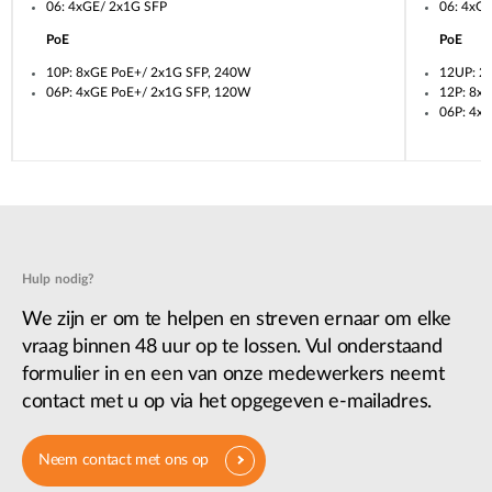
06: 4xGE/ 2x1G SFP
06: 4xG
PoE
PoE
10P: 8xGE PoE+/ 2x1G SFP, 240W
12UP: 2
06P: 4xGE PoE+/ 2x1G SFP, 120W
12P: 8x
06P: 4x
Hulp nodig?
We zijn er om te helpen en streven ernaar om elke
vraag binnen 48 uur op te lossen. Vul onderstaand
formulier in en een van onze medewerkers neemt
contact met u op via het opgegeven e-mailadres.
Neem contact met ons op