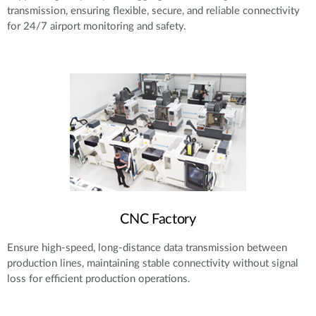
transmission, ensuring flexible, secure, and reliable connectivity
for 24/7 airport monitoring and safety.
CNC Factory
Ensure high-speed, long-distance data transmission between
production lines, maintaining stable connectivity without signal
loss for efficient production operations.