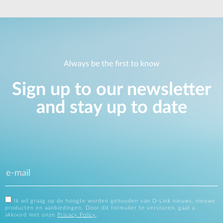
Always be the first to know
Sign up to our newsletter
and stay up to date
Ik wil graag op de hoogte worden gehouden van D-Link nieuws, nieuwe
producten en aanbiedingen. Door dit formulier te versturen, gaat u
akkoord met onze
Privacy Policy
.