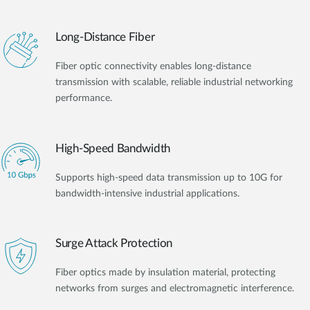
Long-Distance Fiber
Fiber optic connectivity enables long-distance
transmission with scalable, reliable industrial networking
performance.
High-Speed Bandwidth
Supports high-speed data transmission up to 10G for
bandwidth-intensive industrial applications.
Surge Attack Protection
Fiber optics made by insulation material, protecting
networks from surges and electromagnetic interference.