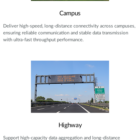
Campus
Deliver high-speed, long-distance connectivity across campuses,
ensuring reliable communication and stable data transmission
with ultra-fast throughput performance.
Highway
Support high-capacity data aggregation and long-distance