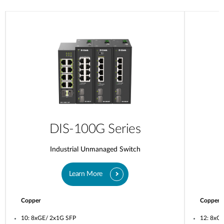
DIS-100G Series
Industrial Unmanaged Switch
Learn More
Copper
Copper
10: 8xGE/ 2x1G SFP
12: 8xG