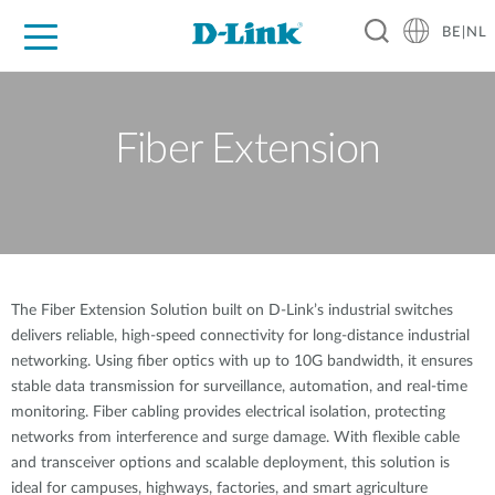
BE|NL
Voor Thuis
Business
Industrial
Support
Resources
Partners
Fiber Extension
The Fiber Extension Solution built on D-Link’s industrial switches
delivers reliable, high-speed connectivity for long-distance industrial
networking. Using fiber optics with up to 10G bandwidth, it ensures
stable data transmission for surveillance, automation, and real-time
monitoring. Fiber cabling provides electrical isolation, protecting
networks from interference and surge damage. With flexible cable
and transceiver options and scalable deployment, this solution is
ideal for campuses, highways, factories, and smart agriculture