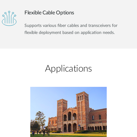
Flexible Cable Options
Supports various fiber cables and transceivers for
flexible deployment based on application needs.
Applications​