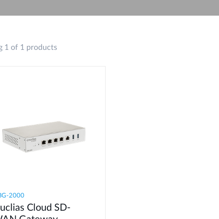
 1 of 1 products
BG-2000
uclias Cloud SD-