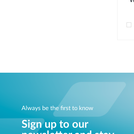
W
Always be the first to know
Sign up to our