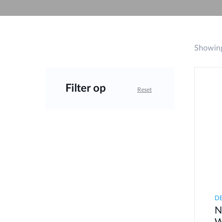
Unmanaged
Switches
PoE
Switches
Showing
Accessoires
Management
Waar te
Koop
Filter op
Reset
Cloud
Mediaconverters
Network
Management
Active
Fibers
Network
Controllers
Direct
Attach
Cables
PoE
Adapters
D
N