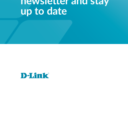
newsletter and stay
up to date