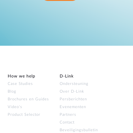
How we help
D‑Link
Case Studies
Ondersteuning
Blog
Over D‑Link
Brochures en Guides
Persberichten
Video's
Evenementen
Product Selector
Partners
Contact
Beveiligingsbulletin