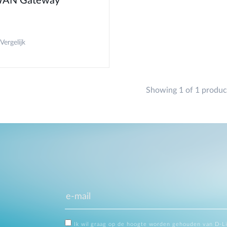
AN Gateway
Vergelijk
Showing 1 of 1 produc
Ik wil graag op de hoogte worden gehouden van D-L