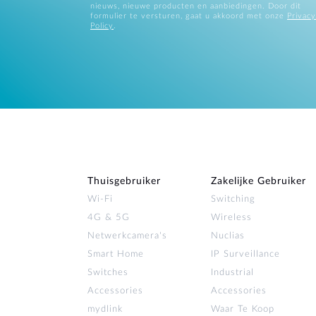
nieuws, nieuwe producten en aanbiedingen. Door dit
formulier te versturen, gaat u akkoord met onze
Privacy
Policy
.
Thuisgebruiker
Zakelijke Gebruiker
Wi‑Fi
Switching
4G & 5G
Wireless
Netwerkcamera's
Nuclias
Smart Home
IP Surveillance
Switches
Industrial
Accessories
Accessories
mydlink
Waar Te Koop