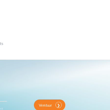
ts
Verstuur
ink