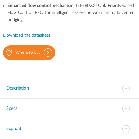
Enhanced flow control mechanism:
IEEE802.31Qbb Priority-based
Flow Control (PFC) for intelligent lossless network and data center
bridging
Download the datasheet.
Where to buy
Description
Specs
Support