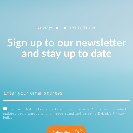
Always be the first to know
Sign up to our newsletter
and stay up to date
I confirm that I'd like to be kept up to date with D-Link news, product
updates and promotions, and I understand and agree to D-Link's
Privacy
Policy
.