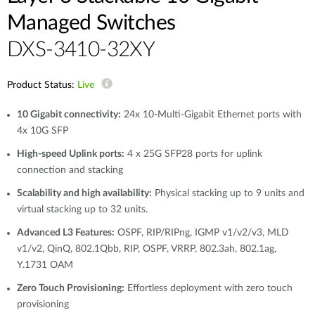
Managed Switches
DXS-3410-32XY
Product Status:
Live
10 Gigabit connectivity:
24x 10-Multi-Gigabit Ethernet ports with
4x 10G SFP
High-speed Uplink ports:
4 x 25G SFP28 ports for uplink
connection and stacking
Scalability and high availability:
Physical stacking up to 9 units and
virtual stacking up to 32 units.
Advanced L3 Features:
OSPF, RIP/RIPng, IGMP v1/v2/v3, MLD
v1/v2, QinQ, 802.1Qbb, RIP, OSPF, VRRP, 802.3ah, 802.1ag,
Y.1731 OAM
Zero Touch Provisioning:
Effortless deployment with zero touch
provisioning