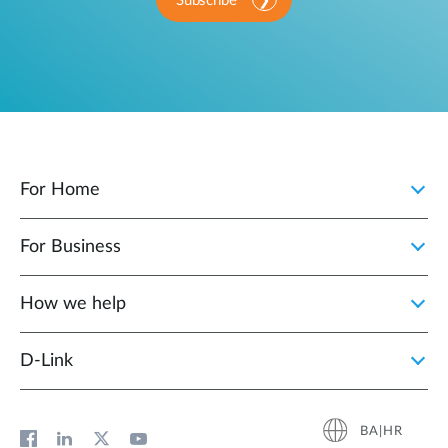
Subscribe
For Home
For Business
How we help
D‑Link
BA|HR