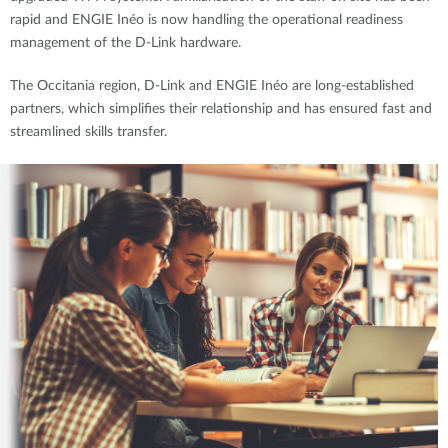
rapid and ENGIE Inéo is now handling the operational readiness
management of the D-Link hardware.
The Occitania region, D-Link and ENGIE Inéo are long-established
partners, which simplifies their relationship and has ensured fast and
streamlined skills transfer.