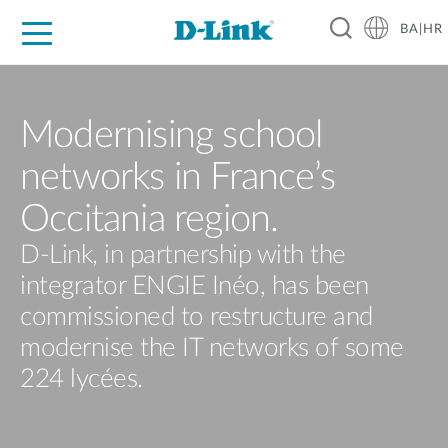
BA|HR
For Home
For Business
For Industry
Support
Resources
Partners
Modernising school
networks in France’s
Occitania region.
D-Link, in partnership with the
integrator ENGIE Inéo, has been
commissioned to restructure and
modernise the IT networks of some
224 lycées.