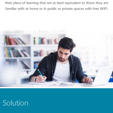
their place of learning that are at least equivalent to those they are
familiar with at home or in public or private spaces with free WiFi.
Solution