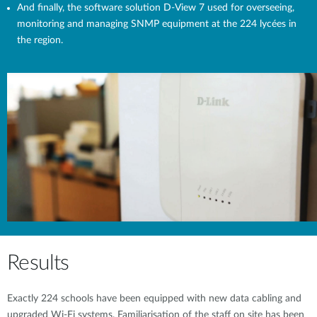
And finally, the software solution D-View 7 used for overseeing,
monitoring and managing SNMP equipment at the 224 lycées in
the region.
Results
Exactly 224 schools have been equipped with new data cabling and
upgraded Wi-Fi systems. Familiarisation of the staff on site has been