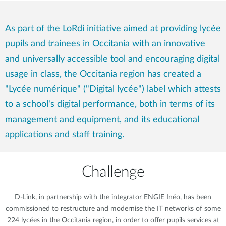
As part of the LoRdi initiative aimed at providing lycée
pupils and trainees in Occitania with an innovative
and universally accessible tool and encouraging digital
usage in class, the Occitania region has created a
"Lycée numérique" ("Digital lycée") label which attests
to a school's digital performance, both in terms of its
management and equipment, and its educational
applications and staff training.
Challenge
D-Link, in partnership with the integrator ENGIE Inéo, has been
commissioned to restructure and modernise the IT networks of some
224 lycées in the Occitania region, in order to offer pupils services at