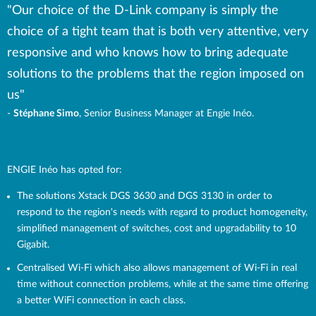
"Our choice of the D-Link company is simply the
choice of a tight team that is both very attentive, very
responsive and who knows how to bring adequate
solutions to the problems that the region imposed on
us"
-
Stéphane Simo
, Senior Business Manager at Engie Inéo.
ENGIE Inéo has opted for:
The solutions Xstack DGS 3630 and DGS 3130 in order to
respond to the region's needs with regard to product homogeneity,
simplified management of switches, cost and upgradability to 10
Gigabit.
Centralised Wi-Fi which also allows management of Wi-Fi in real
time without connection problems, while at the same time offering
a better WiFi connection in each class.