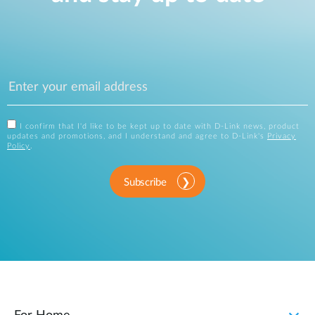
I confirm that I'd like to be kept up to date with D-Link news, product
updates and promotions, and I understand and agree to D-Link's
Privacy
Policy
.
Subscribe