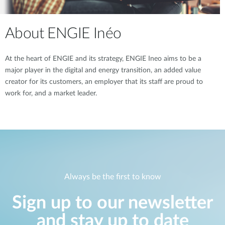
About ENGIE Inéo
At the heart of ENGIE and its strategy, ENGIE Ineo aims to be a
major player in the digital and energy transition, an added value
creator for its customers, an employer that its staff are proud to
work for, and a market leader.
Always be the first to know
Sign up to our newsletter
and stay up to date