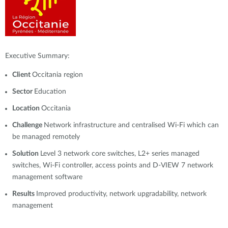
Executive Summary:
Client
Occitania region
Sector
Education
Location
Occitania
Challenge
Network infrastructure and centralised Wi-Fi which can
be managed remotely
Solution
Level 3 network core switches, L2+ series managed
switches, Wi-Fi controller, access points and D-VIEW 7 network
management software
Results
Improved productivity, network upgradability, network
management