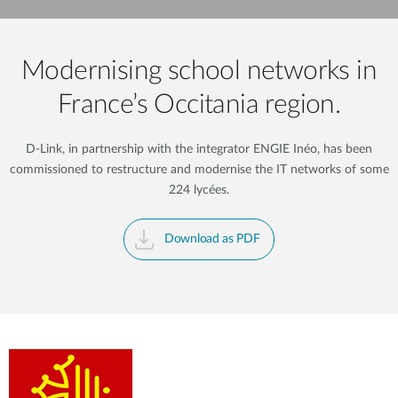
Modernising school networks in
France’s Occitania region.
D-Link, in partnership with the integrator ENGIE Inéo, has been
commissioned to restructure and modernise the IT networks of some
224 lycées.
Download as PDF