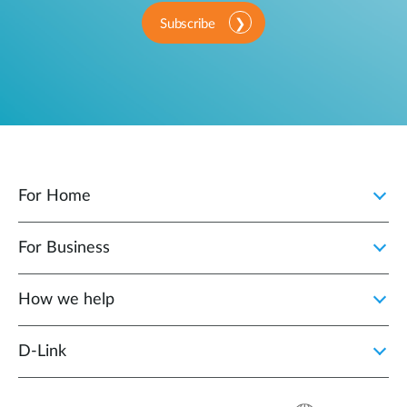
Subscribe
For Home
For Business
How we help
D‑Link