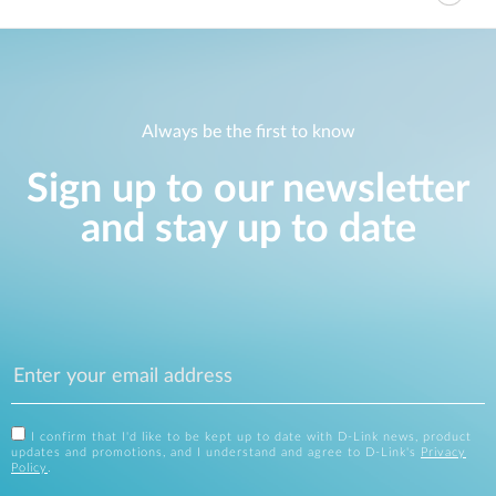
Always be the first to know
Sign up to our newsletter
and stay up to date
I confirm that I'd like to be kept up to date with D-Link news, product
updates and promotions, and I understand and agree to D-Link's
Privacy
Policy
.