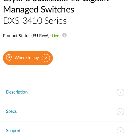
Managed Switches
DXS-3410 Series
Product Status (EU RevA):
Live
Where to buy
Description
Specs
Support