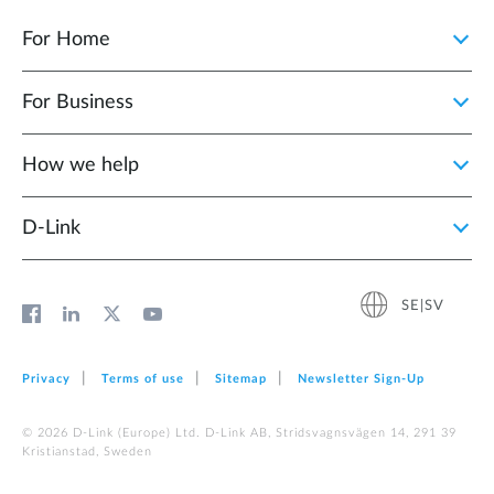
For Home
For Business
How we help
D‑Link
SE|SV
Privacy
Terms of use
Sitemap
Newsletter Sign‑Up
© 2026 D‑Link (Europe) Ltd. D-Link AB, Stridsvagnsvägen 14, 291 39
Kristianstad, Sweden