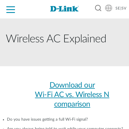
SE|SV
For Home
For Business
For Industry
Where to Buy
Support
Resources
Partners
Wireless AC Explained
Download our
Wi-Fi AC vs. Wireless N
comparison
Do you have issues getting a full Wi-Fi signal?