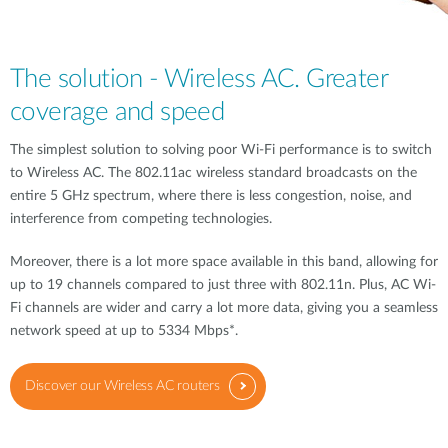
The solution - Wireless AC. Greater
coverage and speed
The simplest solution to solving poor Wi-Fi performance is to switch
to Wireless AC. The 802.11ac wireless standard broadcasts on the
entire 5 GHz spectrum, where there is less congestion, noise, and
interference from competing technologies.
Moreover, there is a lot more space available in this band, allowing for
up to 19 channels compared to just three with 802.11n. Plus, AC Wi-
Fi channels are wider and carry a lot more data, giving you a seamless
network speed at up to 5334 Mbps*.
Discover our Wireless AC routers