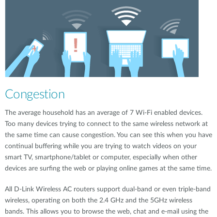
Congestion
The average household has an average of 7 Wi-Fi enabled devices.
Too many devices trying to connect to the same wireless network at
the same time can cause congestion. You can see this when you have
continual buffering while you are trying to watch videos on your
smart TV, smartphone/tablet or computer, especially when other
devices are surfing the web or playing online games at the same time.
All D-Link Wireless AC routers support dual-band or even triple-band
wireless, operating on both the 2.4 GHz and the 5GHz wireless
bands. This allows you to browse the web, chat and e-mail using the