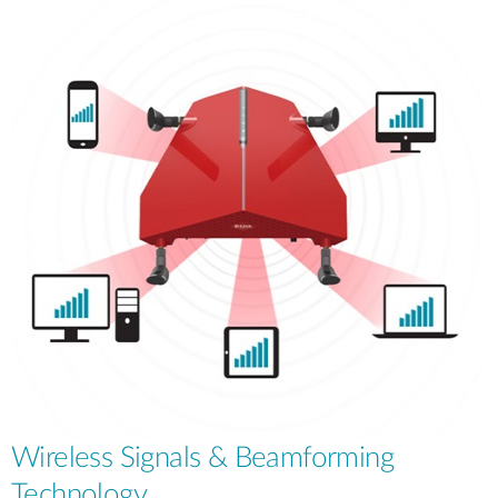
Wireless Signals & Beamforming
Technology