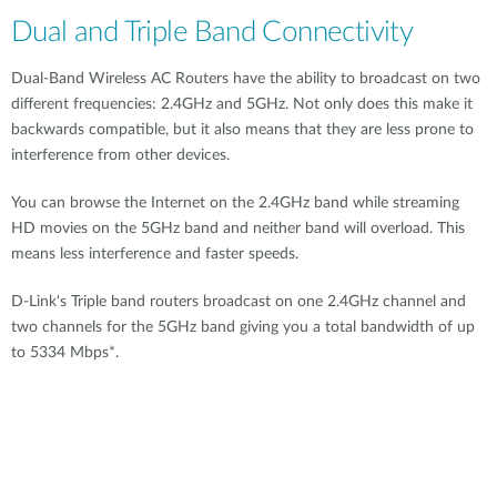
Dual and Triple Band Connectivity
Dual-Band Wireless AC Routers have the ability to broadcast on two
different frequencies: 2.4GHz and 5GHz. Not only does this make it
backwards compatible, but it also means that they are less prone to
interference from other devices.
You can browse the Internet on the 2.4GHz band while streaming
HD movies on the 5GHz band and neither band will overload. This
means less interference and faster speeds.
D-Link's Triple band routers broadcast on one 2.4GHz channel and
two channels for the 5GHz band giving you a total bandwidth of up
to 5334 Mbps*.