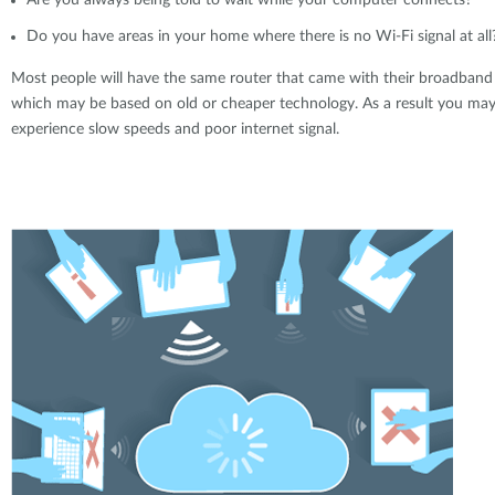
Are you always being told to wait while your computer connects?
Do you have areas in your home where there is no Wi-Fi signal at all
Most people will have the same router that came with their broadband
which may be based on old or cheaper technology. As a result you ma
experience slow speeds and poor internet signal.