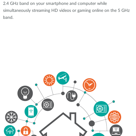
2.4 GHz band on your smartphone and computer while
simultaneously streaming HD videos or gaming online on the 5 GHz
band.