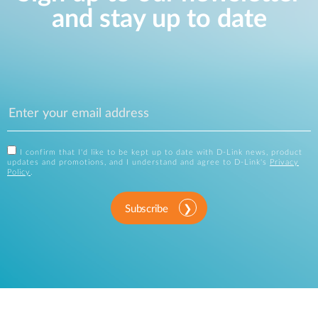
and stay up to date
I confirm that I'd like to be kept up to date with D-Link news, product
updates and promotions, and I understand and agree to D-Link's
Privacy
Policy
.
Subscribe