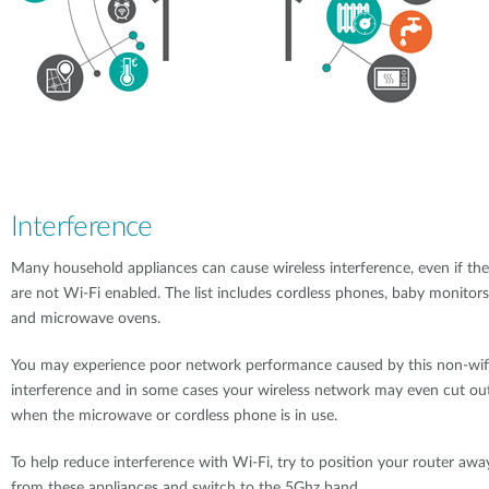
Interference
Many household appliances can cause wireless interference, even if th
are not Wi-Fi enabled. The list includes cordless phones, baby monitors
and microwave ovens.
You may experience poor network performance caused by this non-wif
interference and in some cases your wireless network may even cut ou
when the microwave or cordless phone is in use.
To help reduce interference with Wi-Fi, try to position your router awa
from these appliances and switch to the 5Ghz band.