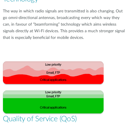
The way in which radio signals are transmitted is also changing. Out
go omni-directional antennas, broadcasting every which way they
can, in favour of “beamforming” technology which aims wireless
signals directly at Wi-Fi devices. This provides a much stronger signal
that is especially beneficial for mobile devices.
Quality of Service (QoS)