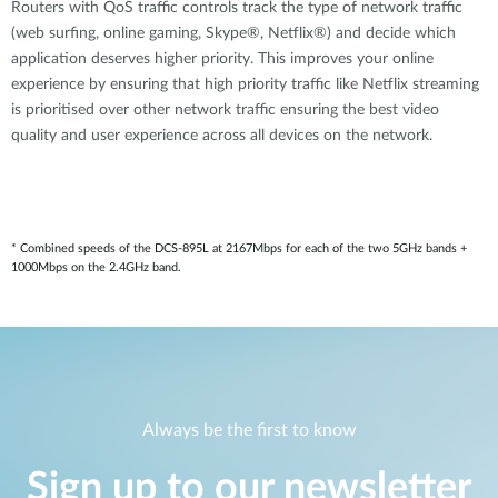
Routers with QoS traffic controls track the type of network traffic
(web surfing, online gaming, Skype®, Netflix®) and decide which
application deserves higher priority. This improves your online
experience by ensuring that high priority traffic like Netflix streaming
is prioritised over other network traffic ensuring the best video
quality and user experience across all devices on the network.
* Combined speeds of the DCS-895L at 2167Mbps for each of the two 5GHz bands +
1000Mbps on the 2.4GHz band.
Always be the first to know
Sign up to our newsletter