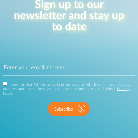
Sign up to our
newsletter and stay up
to date
I confirm that I'd like to be kept up to date with D-Link news, product
updates and promotions, and I understand and agree to D-Link's
Privacy
Policy
.
Subscribe