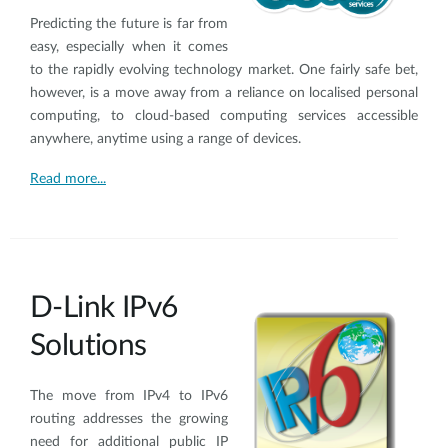
Predicting the future is far from
easy, especially when it comes
to the rapidly evolving technology market. One fairly safe bet,
however, is a move away from a reliance on localised personal
computing, to cloud-based computing services accessible
anywhere, anytime using a range of devices.
Read more...
D-Link IPv6
Solutions
The move from IPv4 to IPv6
routing addresses the growing
need for additional public IP