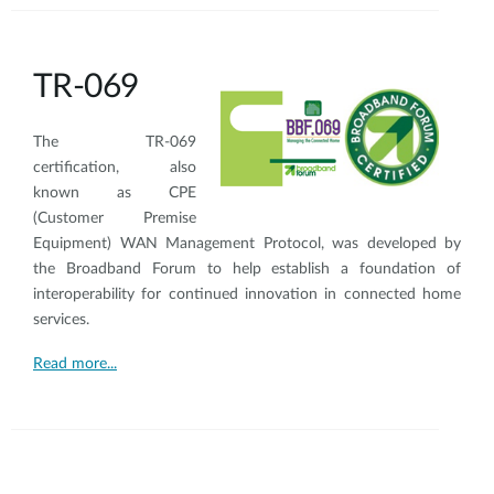
TR-069
The TR-069
certification, also
known as CPE
(Customer Premise
Equipment) WAN Management Protocol, was developed by
the Broadband Forum to help establish a foundation of
interoperability for continued innovation in connected home
services.
Read more...