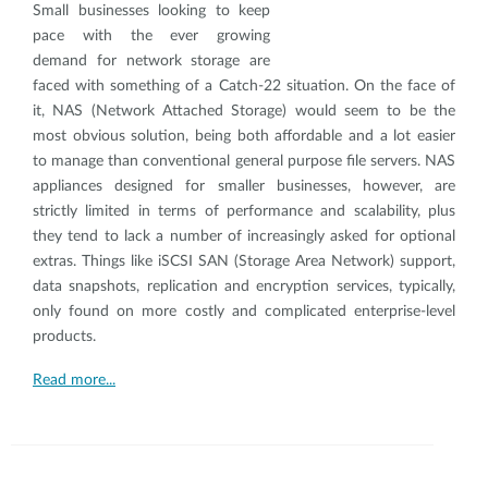
Small businesses looking to keep
pace with the ever growing
demand for network storage are
faced with something of a Catch-22 situation. On the face of
it, NAS (Network Attached Storage) would seem to be the
most obvious solution, being both affordable and a lot easier
to manage than conventional general purpose file servers. NAS
appliances designed for smaller businesses, however, are
strictly limited in terms of performance and scalability, plus
they tend to lack a number of increasingly asked for optional
extras. Things like iSCSI SAN (Storage Area Network) support,
data snapshots, replication and encryption services, typically,
only found on more costly and complicated enterprise-level
products.
Read more...