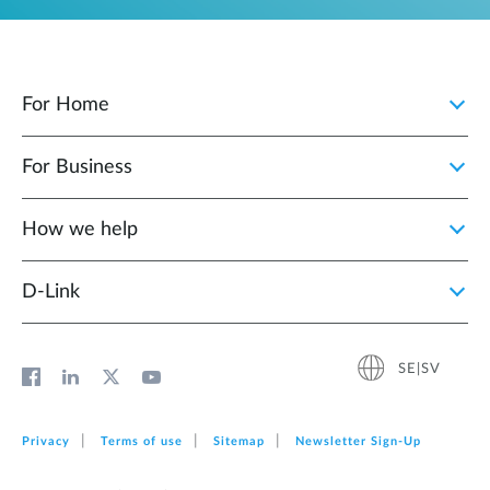
For Home
For Business
How we help
D‑Link
SE|SV
Privacy
Terms of use
Sitemap
Newsletter Sign‑Up