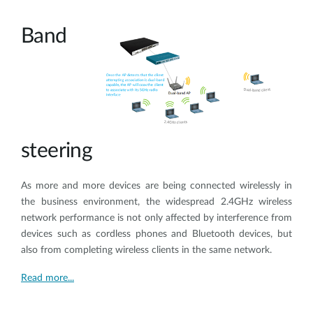
Band
steering
As more and more devices are being connected wirelessly in
the business environment, the widespread 2.4GHz wireless
network performance is not only affected by interference from
devices such as cordless phones and Bluetooth devices, but
also from completing wireless clients in the same network.
Read more...