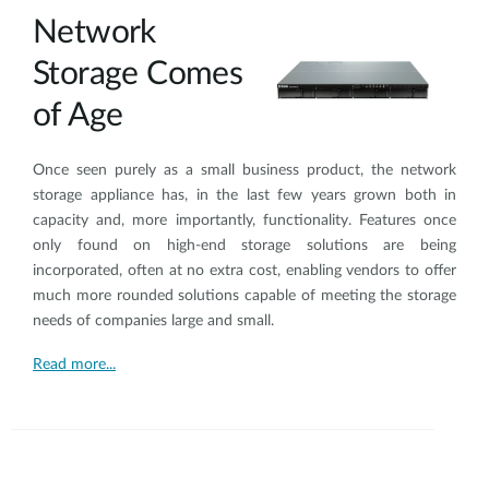
Network
Storage Comes
of Age
Once seen purely as a small business product, the network
storage appliance has, in the last few years grown both in
capacity and, more importantly, functionality. Features once
only found on high-end storage solutions are being
incorporated, often at no extra cost, enabling vendors to offer
much more rounded solutions capable of meeting the storage
needs of companies large and small.
Read more...