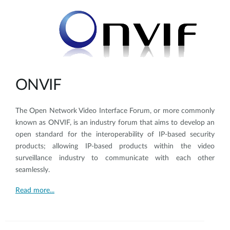
ONVIF
The Open Network Video Interface Forum, or more commonly
known as ONVIF, is an industry forum that aims to develop an
open standard for the interoperability of IP-based security
products; allowing IP-based products within the video
surveillance industry to communicate with each other
seamlessly.
Read more...