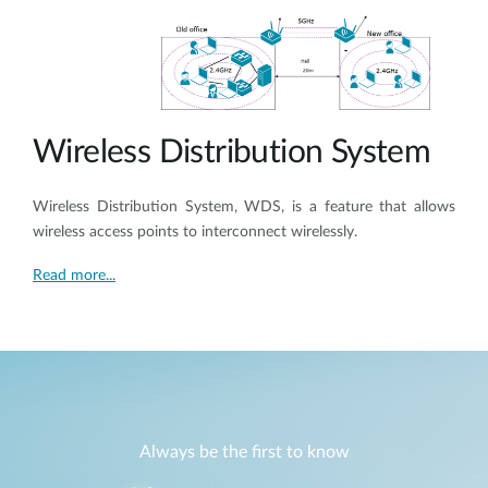
Wireless Distribution System
Wireless Distribution System, WDS, is a feature that allows
wireless access points to interconnect wirelessly.
Read more...
Always be the first to know