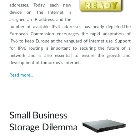
addresses. Today, each new
device on the Internet is
assigned an IP address, and the
number of available IPv4 addresses has nearly depleted.The
European Commission encourages the rapid adaptation of
IPv6 to keep Europe at the vanguard of Internet use. Support
for IPv6 routing is important to securing the future of a
network and is also essential to ensure the growth and
development of tomorrow's Internet.
Read more...
Small Business
Storage Dilemma