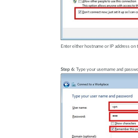
Enter either hostname or IP address on 
Step 6:
Type your username and passwor