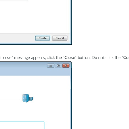
o use" message appears, click the "
Close
" button. Do not click the "
Co