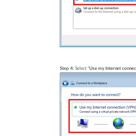
Step 4:
Select "
Use my Internet connec