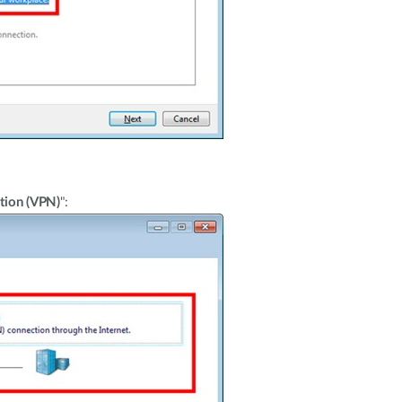
tion (VPN)
":