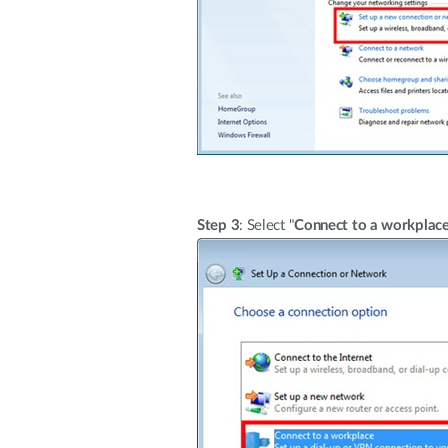
Step 3
: Select "
Connect to a workplac