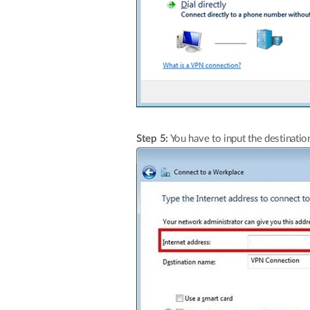
Step 5:
You have to input the destinatio