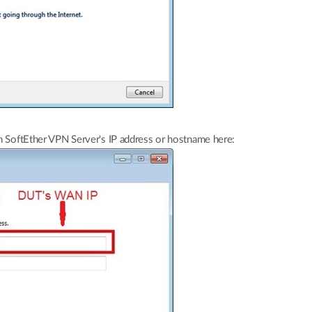
n SoftEther VPN Server's IP address or hostname here: