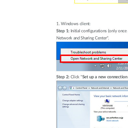
1.
Windows client:
Step 1:
Initial configurations (only onc
Network and Sharing Center".
Step 2:
Click "
Set up a new connection