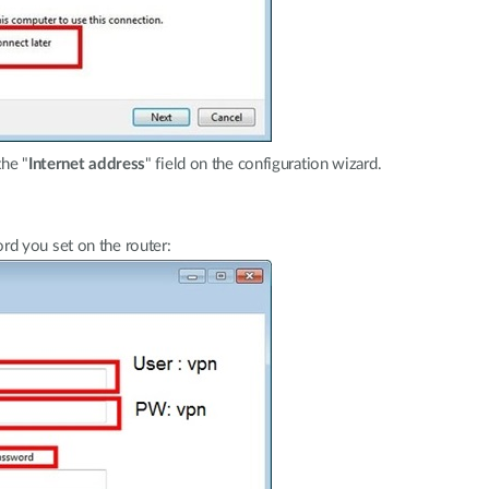
the "
Internet address
" field on the configuration wizard.
d you set on the router: