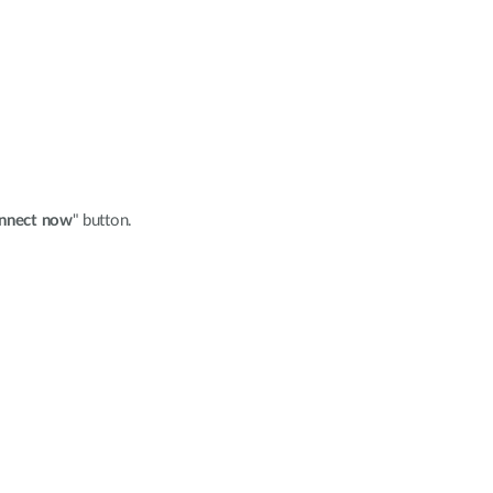
nnect now
" button.