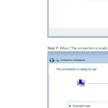
Step 7:
When "The connection is ready t