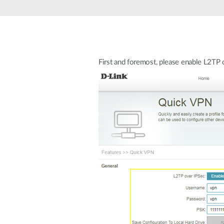
Unmanaged
Switches
PoE
Switches
First and foremost, please enable L2T