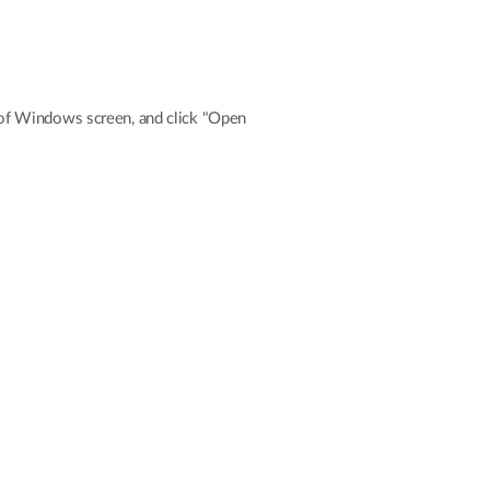
de of Windows screen, and click "Open