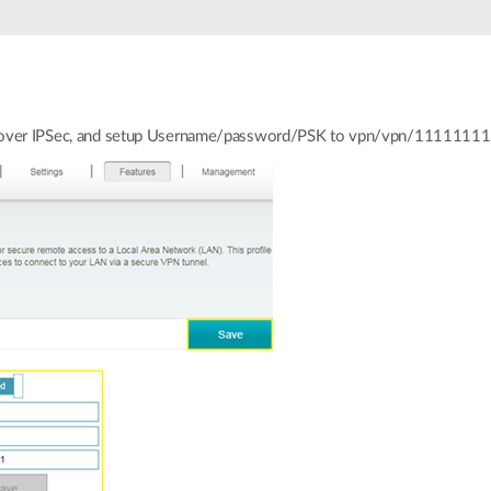
P over IPSec, and setup Username/password/PSK to vpn/vpn/11111111, 