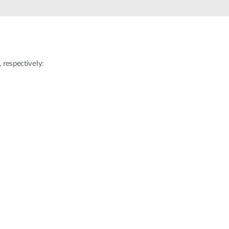
Automation
Smart Pole
respectively: