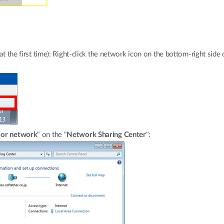
e at the first time): Right-click the network icon on the bottom-right si
 or network
" on the "
Network Sharing Center
":