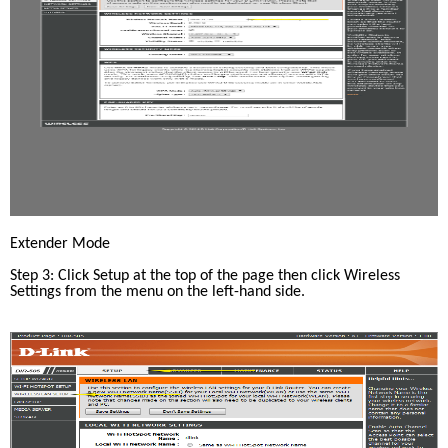
Extender Mode
Step 3: Click Setup at the top of the page then click Wireless 
Settings from the menu on the left-hand side.