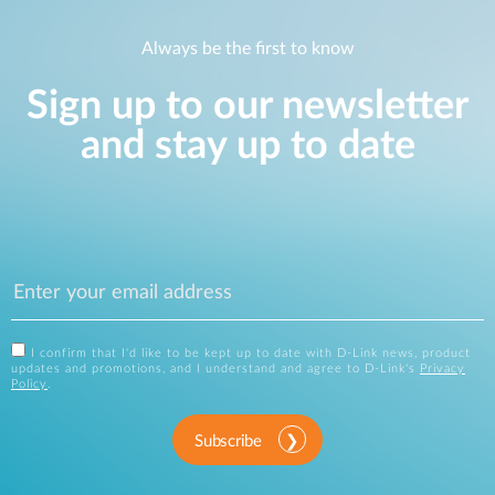
Always be the first to know
Sign up to our newsletter
and stay up to date
I confirm that I'd like to be kept up to date with D-Link news, product
updates and promotions, and I understand and agree to D-Link's
Privacy
Policy
.
Subscribe