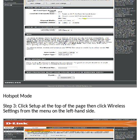
Hotspot Mode
Step 3: Click Setup at the top of the page then click Wireless 
Settings from the menu on the left-hand side.