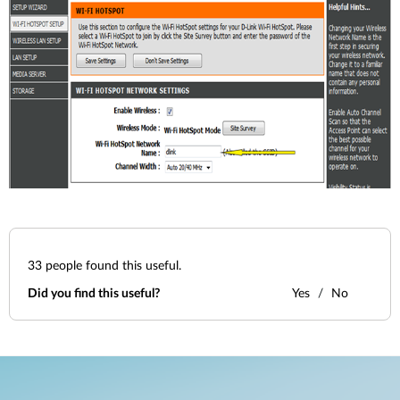
33
people found this useful.
Did you find this useful?
Yes
No