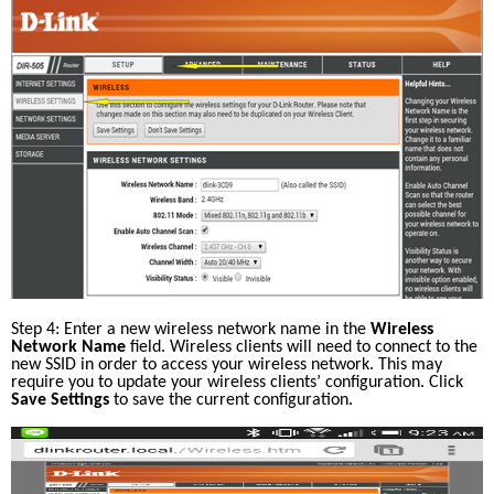
Step 4: Enter a new wireless network name in the 
Wireless 
Network Name
 field. Wireless clients will need to connect to the 
new SSID in order to access your wireless network. This may 
require you to update your wireless clients’ configuration. Click 
Save Settings
 to save the current configuration.