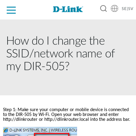
SE|SV
For Home
For Business
For Industry
Where to Buy
Support
Resources
Partners
How do I change the
SSID/network name of
my DIR-505?
Step 1: Make sure your computer or mobile device is connected 
to the DIR-505 by Wi-Fi. Open your web browser and enter 
http://dlinkrouter
 or http://dlinkrouter.local into the address bar.