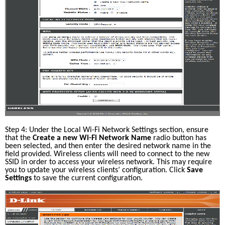
Step 4: Under the Local Wi-Fi Network Settings section, ensure 
that the 
Create a new Wi-Fi Network Name
 radio button has 
been selected, and then enter the desired network name in the 
field provided. Wireless clients will need to connect to the new 
SSID in order to access your wireless network. This may require 
you to update your wireless clients’ configuration. Click 
Save 
Settings
 to save the current configuration.