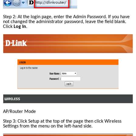
Step 2: At the login page, enter the Admin Password. If you have 
not changed the administrator password, leave the field blank. 
Click 
Log In
.
AP/Router Mode
Step 3: Click Setup at the top of the page then click Wireless 
Settings from the menu on the left-hand side.