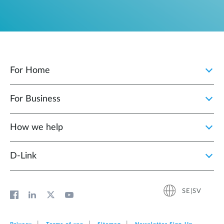
For Home
For Business
How we help
D‑Link
SE|SV