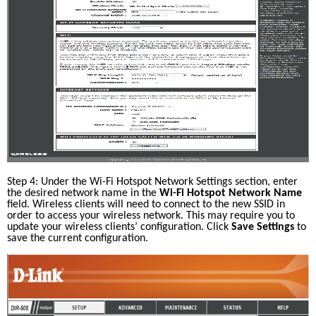
Step 4: Under the Wi-Fi Hotspot Network Settings section, enter 
the desired network name in the 
Wi-Fi Hotspot Network Name
field. Wireless clients will need to connect to the new SSID in 
order to access your wireless network. This may require you to 
update your wireless clients’ configuration. Click 
Save Settings
 to 
save the current configuration.