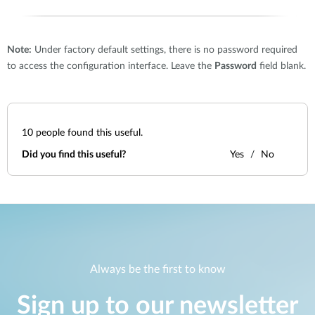
Note:
Under factory default settings, there is no password required
to access the configuration interface. Leave the
Password
field blank.
10
people found this useful.
Did you find this useful?
Yes
No
Always be the first to know
Sign up to our newsletter