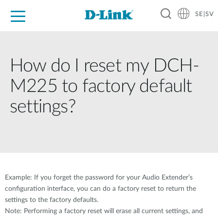
SE|SV
For Home
For Business
For Industry
Where to Buy
Support
Resources
Partners
How do I reset my DCH-
M225 to factory default
settings?
Example: If you forget the password for your Audio Extender’s
configuration interface, you can do a factory reset to return the
settings to the factory defaults.
Note: Performing a factory reset will erase all current settings, and