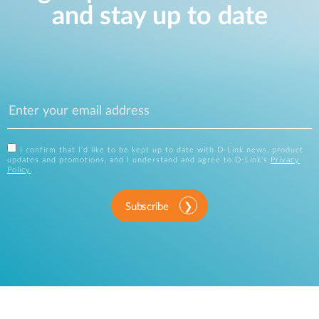
and stay up to date
I confirm that I'd like to be kept up to date with D-Link news, product
updates and promotions, and I understand and agree to D-Link's
Privacy
Policy
.
Subscribe