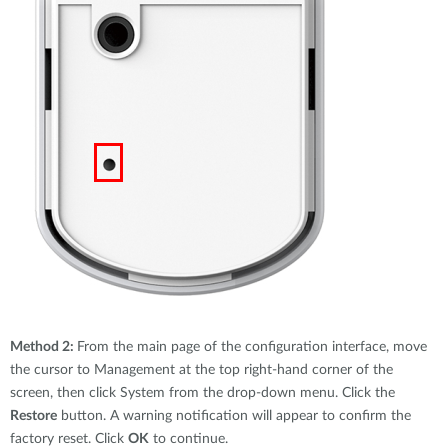
Method 2:
From the main page of the configuration interface, move
the cursor to Management at the top right-hand corner of the
screen, then click System from the drop-down menu. Click the
Restore
button. A warning notification will appear to confirm the
factory reset. Click
OK
to continue.