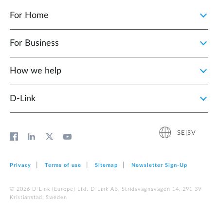
For Home
For Business
How we help
D‑Link
SE|SV
Privacy
Terms of use
Sitemap
Newsletter Sign‑Up
© 2026 D‑Link (Europe) Ltd. D-Link AB, Stridsvagnsvägen 14, 291 39
Kristianstad, Sweden