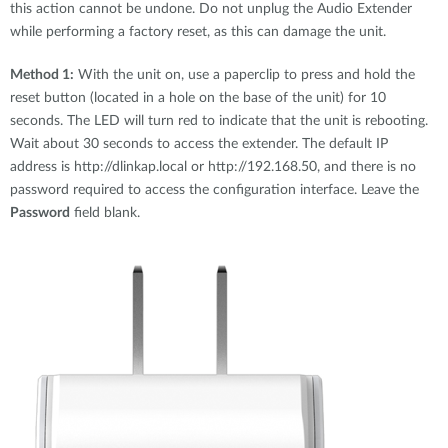
this action cannot be undone. Do not unplug the Audio Extender
while performing a factory reset, as this can damage the unit.
Method 1:
With the unit on, use a paperclip to press and hold the
reset button (located in a hole on the base of the unit) for 10
seconds. The LED will turn red to indicate that the unit is rebooting.
Wait about 30 seconds to access the extender. The default IP
address is http://dlinkap.local or http://192.168.50, and there is no
password required to access the configuration interface. Leave the
Password
field blank.