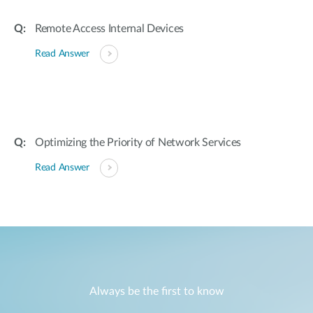
Remote Access Internal Devices
Read Answer
Optimizing the Priority of Network Services
Read Answer
Always be the first to know