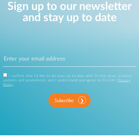
Sign up to our newsletter
and stay up to date
I confirm that I'd like to be kept up to date with D-Link news, product
updates and promotions, and I understand and agree to D-Link's
Privacy
Policy
.
Subscribe