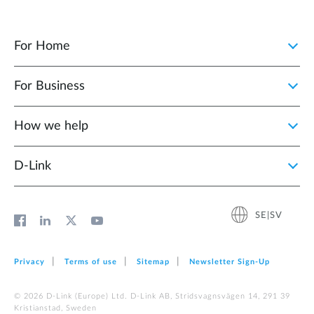
For Home
For Business
How we help
D‑Link
SE|SV
Privacy
Terms of use
Sitemap
Newsletter Sign‑Up
© 2026 D‑Link (Europe) Ltd. D-Link AB, Stridsvagnsvägen 14, 291 39
Kristianstad, Sweden