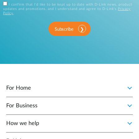
I confirm that I'd like to be kept up to date with D-Link news, product
updates and promotions, and I understand and agree to D-Link's
Privacy
Policy
.
Subscribe
For Home
For Business
How we help