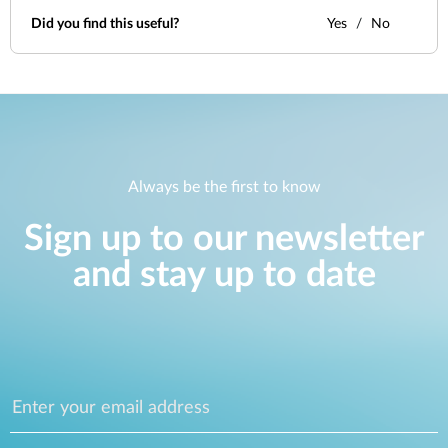
Did you find this useful?
Yes
No
Always be the first to know
Sign up to our newsletter
and stay up to date