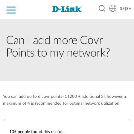
SE|SV
For Home
For Business
For Industry
Where to Buy
Support
Resources
Partners
Can I add more Covr
Points to my network?
You can add up to 6 covr points (C1203 + additional 3), however a
maximum of 4 is recommended for optimal network utilization.
105
people found this useful.