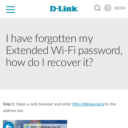
SE|SV
For Home
For Business
For Industry
Where to Buy
Support
Resources
Partners
I have forgotten my
Extended Wi-Fi password,
how do I recover it?
Step 1:
Open a web browser and enter
http://dlinkap.local
in the
address bar.