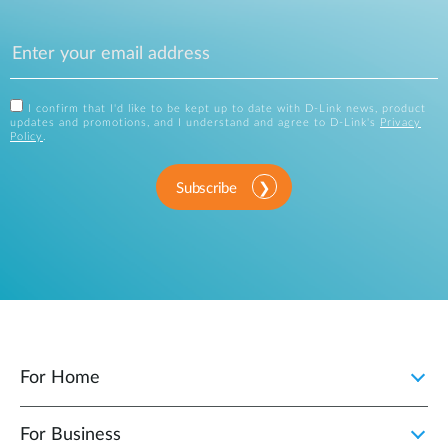
I confirm that I'd like to be kept up to date with D-Link news, product
updates and promotions, and I understand and agree to D-Link's
Privacy
Policy
.
Subscribe
For Home
For Business