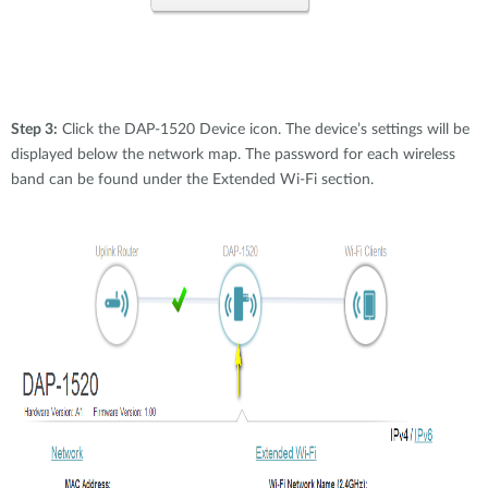
Step 3:
Click the DAP-1520 Device icon. The device’s settings will be
displayed below the network map. The password for each wireless
band can be found under the Extended Wi-Fi section.