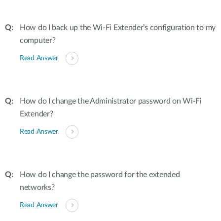
How do I back up the Wi-Fi Extender’s configuration to my
computer?
Read Answer
How do I change the Administrator password on Wi-Fi
Extender?
Read Answer
How do I change the password for the extended
networks?
Read Answer