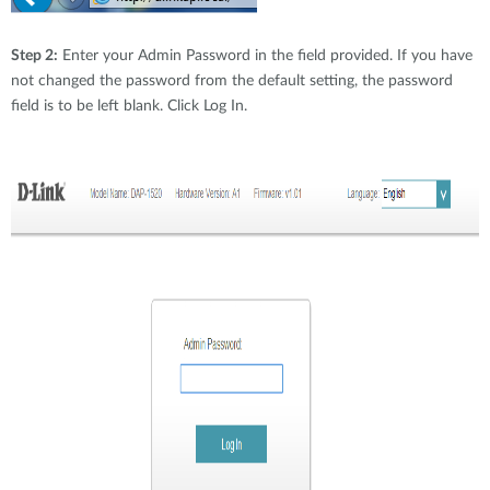
Step 2:
Enter your Admin Password in the field provided. If you have
not changed the password from the default setting, the password
field is to be left blank. Click Log In.