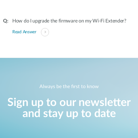
How do I upgrade the firmware on my Wi-Fi Extender?
Read Answer
Always be the first to know
Sign up to our newsletter
and stay up to date