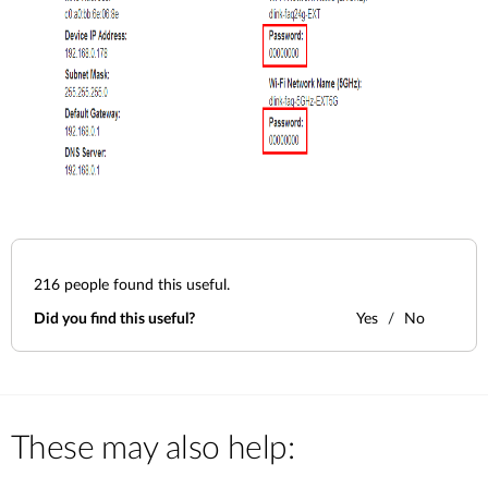
216
people found this useful.
Did you find this useful?
Yes
No
These may also help: