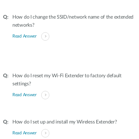
How do I change the SSID/network name of the extended
networks?
Read Answer
How do I reset my Wi-Fi Extender to factory default
settings?
Read Answer
How do I set up and install my Wireless Extender?
Read Answer