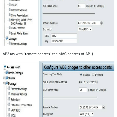
AP2 (as with "remote address" the MAC address of AP1)