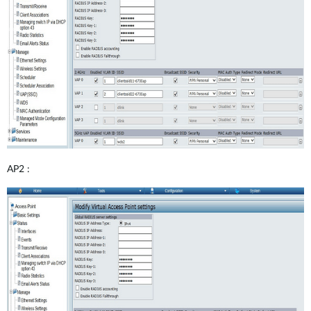
AP2 :