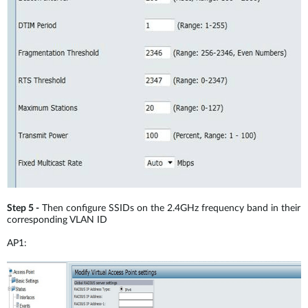
Step 5 -
Then configure SSIDs on the 2.4GHz frequency band in their
corresponding VLAN ID
AP1: