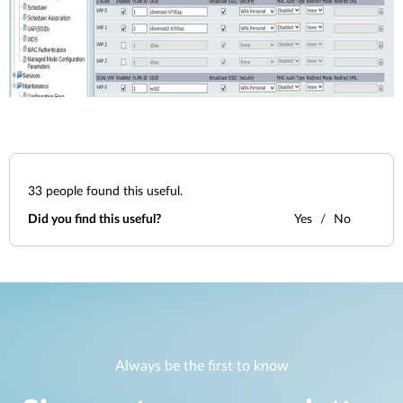
33
people found this useful.
Did you find this useful?
Yes
No
Always be the first to know