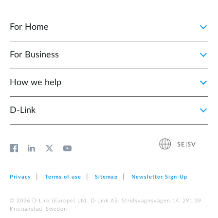
For Home
For Business
How we help
D‑Link
SE|SV
Privacy
Terms of use
Sitemap
Newsletter Sign‑Up
© 2026 D‑Link (Europe) Ltd. D-Link AB, Stridsvagnsvägen 14, 291 39
Kristianstad, Sweden