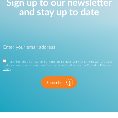
Sign up to our newsletter
and stay up to date
I confirm that I'd like to be kept up to date with D-Link news, product
updates and promotions, and I understand and agree to D-Link's
Privacy
Policy
.
Subscribe