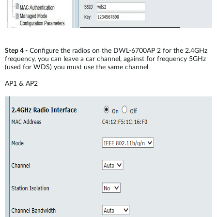
Step 4 -
Configure the radios on the DWL-6700AP 2 for the 2.4GHz
frequency, you can leave a car channel, against for frequency 5GHz
(used for WDS) you must use the same channel
AP1 & AP2