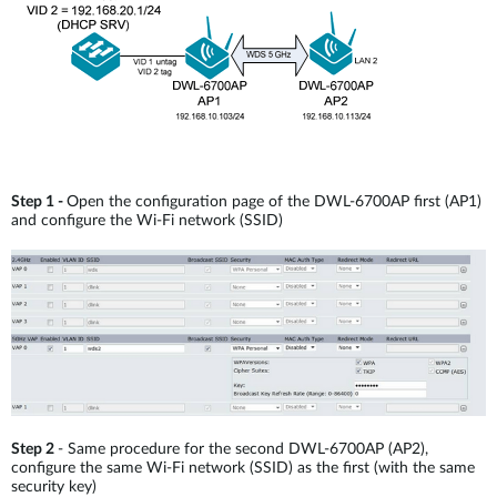
Step 1 -
Open the configuration page of the DWL-6700AP first (AP1)
and configure the Wi-Fi network (SSID)
Step 2
- Same procedure for the second DWL-6700AP (AP2),
configure the same Wi-Fi network (SSID) as the first (with the same
security key)