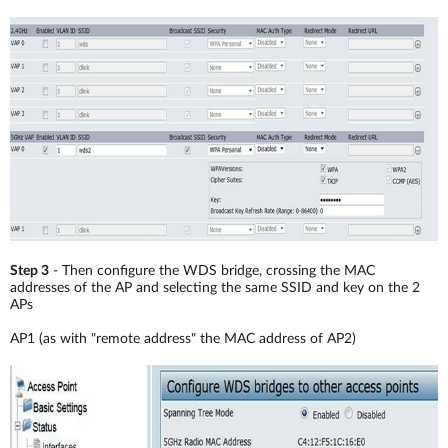
Step 3
- Then configure the WDS bridge, crossing the MAC
addresses of the AP and selecting the same SSID and key on the 2
APs
AP1 (as with "remote address" the MAC address of AP2)