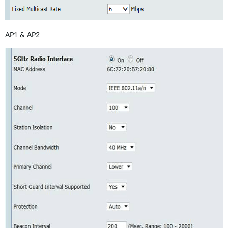
AP1 & AP2