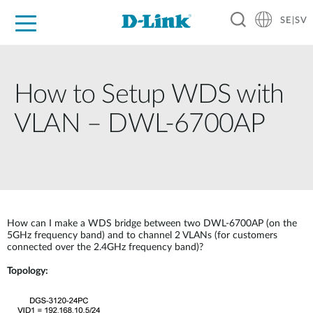
SE|SV
For Home
For Business
For Industry
Where to Buy
Support
Resources
Partners
How to Setup WDS with
VLAN – DWL-6700AP
How can I make a WDS bridge between two DWL-6700AP (on the
5GHz frequency band) and to channel 2 VLANs (for customers
connected over the 2.4GHz frequency band)?
Topology: