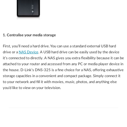
1. Centralise your media storage
First, you’ll need a hard drive. You can use a standard external USB hard
drive or a
NAS Device
. A USB hard drive can be easily used by the device
it’s connected to directly. A NAS gives you extra flexibility because it can be
attached to your router and accessed from any PC or media player device in
the house. D-Link’s DNS-325 is a fine choice for a NAS, offering exhaustive
storage capacities in a convenient and compact package. Simply connect it
to your network and fill it with movies, music, photos, and anything else
you’d like to view on your television.