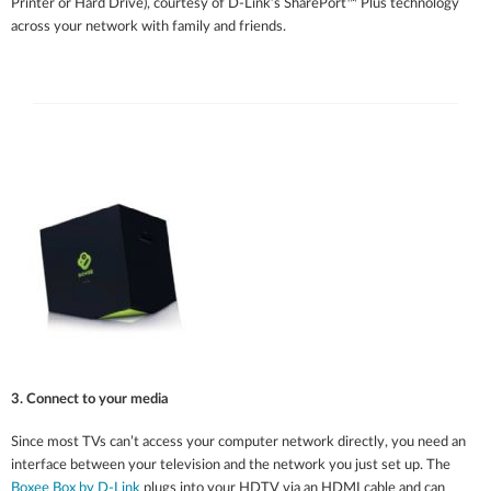
Printer or Hard Drive), courtesy of D-Link’s SharePort™ Plus technology
across your network with family and friends.
3. Connect to your media
Since most TVs can’t access your computer network directly, you need an
interface between your television and the network you just set up. The
Boxee Box by D-Link
plugs into your HDTV via an HDMI cable and can