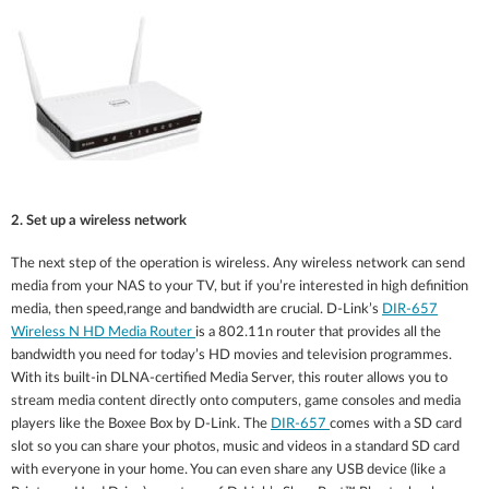
2. Set up a wireless network
The next step of the operation is wireless. Any wireless network can send
media from your NAS to your TV, but if you’re interested in high definition
media, then speed,range and bandwidth are crucial. D-Link’s
DIR-657
Wireless N HD Media Router
is a 802.11n router that provides all the
bandwidth you need for today’s HD movies and television programmes.
With its built-in DLNA-certified Media Server, this router allows you to
stream media content directly onto computers, game consoles and media
players like the Boxee Box by D-Link. The
DIR-657
comes with a SD card
slot so you can share your photos, music and videos in a standard SD card
with everyone in your home. You can even share any USB device (like a