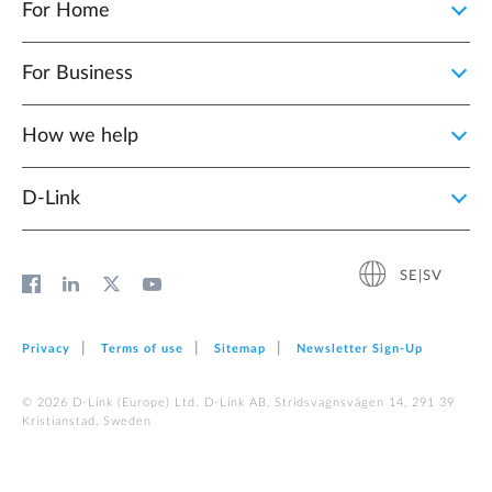
For Home
For Business
How we help
D‑Link
SE|SV
Privacy
Terms of use
Sitemap
Newsletter Sign‑Up
© 2026 D‑Link (Europe) Ltd. D-Link AB, Stridsvagnsvägen 14, 291 39
Kristianstad, Sweden