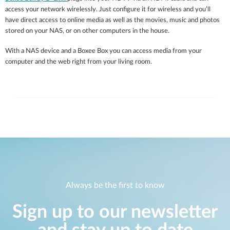
access your network wirelessly. Just configure it for wireless and you’ll
have direct access to online media as well as the movies, music and photos
stored on your NAS, or on other computers in the house.
With a NAS device and a Boxee Box you can access media from your
computer and the web right from your living room.
Always be the first to know
Sign up to our newsletter