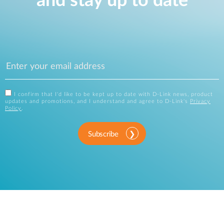
and stay up to date
I confirm that I'd like to be kept up to date with D-Link news, product
updates and promotions, and I understand and agree to D-Link's
Privacy
Policy
.
Subscribe