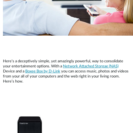
Here’s a deceptively simple, yet amazingly powerful, way to consolidate
your entertainment options. With a
Network Attached Storgae (NAS)
Device and a
Boxee Box by D-Link
you can access music, photos and videos
from your all of your computers and the web right in your living room.
Here’s how.