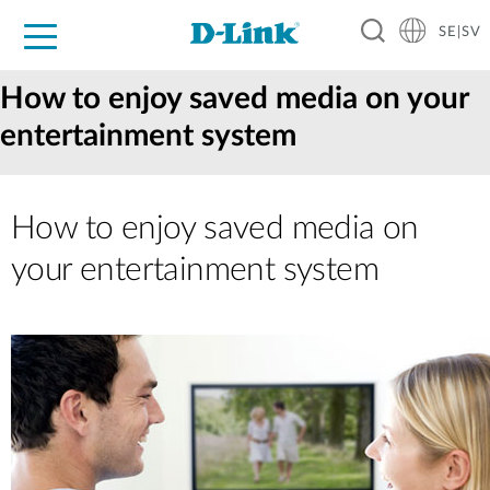
SE|SV
For Home
For Business
For Industry
Where to Buy
Support
Resources
Partners
How to enjoy saved media on your
entertainment system
How to enjoy saved media on
your entertainment system