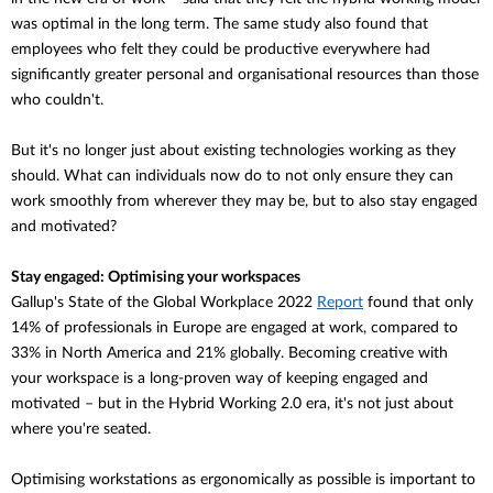
was optimal in the long term. The same study also found that
employees who felt they could be productive everywhere had
significantly greater personal and organisational resources than those
who couldn't.
But it's no longer just about existing technologies working as they
should. What can individuals now do to not only ensure they can
work smoothly from wherever they may be, but to also stay engaged
and motivated?
Stay engaged: Optimising your workspaces
Gallup's State of the Global Workplace 2022
Report
found that
only
14% of professionals in Europe are engaged at work, compared to
33% in North America and 21% globally. Becoming creative with
your workspace is a long-proven way of keeping engaged and
motivated – but in the Hybrid Working 2.0 era, it's not just about
where you're seated.
Optimising workstations as ergonomically as possible is important to