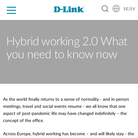
SE|SV
For Home
For Business
For Industry
Where to Buy
Support
Resources
Partners
Hybrid working 2.0 What
you need to know now
As the world finally returns to a sense of normality - and in-person
meetings, travel and social events resume - we all know that one
aspect of post-pandemic life may have changed indefinitely – the
concept of the office.
Across Europe, hybrid working has become – and will likely stay - the