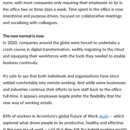
norm, with most companies only requiring their employees to be in
the office two or three days a week. Time spent in the office is now
intentional and purpose-driven, focused on collaborative meetings
and socialising with colleagues.
The new normal is now
In 2020, companies around the globe were forced to undertake a
crash course in digital transformation, swiftly migrating to the cloud
and equipping their workforces with the tools they needed to enable
business continuity.
It's safe to say that both individuals and
organisations
have since
settled comfortably into remote working. And while some businesses
and industries continue their efforts to lure staff back to the office
full-time, it appears employees largely prefer the flexibility that the
new way of working entails.
83% of workers in Accenture's global Future of Work
study
– which
explored what drove people to be productive, healthy and effective
in the new era of work – said that they felt the hybrid working model