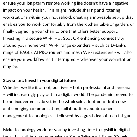
ensure your long-term remote working life doesn't have a negative
impact on your health. This might include sharing and rotating
workstations within your household, creating a moveable set-up that
enables you to work comfortably from the kitchen table or garden, or
finally upgrading your chair to one that offers better support.
Investing in a secure Wi-Fi Hot Spot OR enhancing connectivity
around your home with Wi-Fi range extenders – such as D-Link's
range of EAGLE AI PRO routers and mesh Wi-Fi extenders - will also
ensure your workflow isn't interrupted – wherever your workstation
may be.
Stay smart: Invest in your digital future
Whether we like it or not, our lives – both professional and personal
– will increasingly play out in a digital world. The pandemic proved to
be an inadvertent catalyst in the wholesale adoption of both new
and emerging communication, collaboration and document
management technologies – followed by a great deal of tech fatigue.
Make technology work for you by investing time to upskill in digital