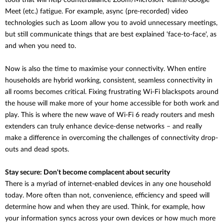
tools that will help counterbalance
Zoom/Microsoft Teams/Google
Meet (etc.) fatigue. For example, async (pre-recorded) video
technologies such as Loom allow you to avoid unnecessary meetings,
but still communicate things that are best explained 'face-to-face', as
and when you need to.
Now is also the time to maximise your connectivity. When entire
households are hybrid working, consistent, seamless connectivity in
all rooms becomes critical. Fixing frustrating Wi-Fi blackspots around
the house will make more of your home accessible for both work and
play. This is where the new wave of Wi-Fi 6 ready routers and mesh
extenders can truly enhance device-dense networks – and really
make a difference in overcoming the challenges of connectivity drop-
outs and dead spots.
Stay secure: Don't become complacent about security
There is a myriad of internet-enabled devices in any one household
today. More often than not, convenience, efficiency and speed will
determine how and when they are used. Think, for example, how
your information syncs across your own devices or how much more