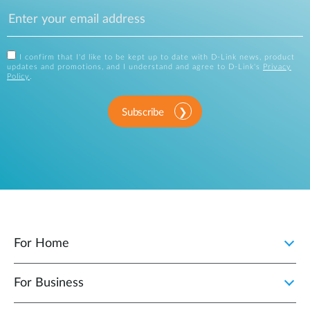
I confirm that I'd like to be kept up to date with D-Link news, product
updates and promotions, and I understand and agree to D-Link's
Privacy
Policy
.
Subscribe
For Home
For Business