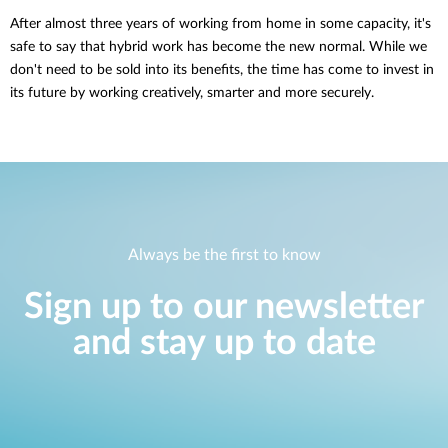
After almost three years of working from home in some capacity, it's
safe to say that hybrid work has become the new normal. While we
don't need to be sold into its benefits, the time has come to invest in
its future by working creatively, smarter and more securely.
Always be the first to know
Sign up to our newsletter
and stay up to date