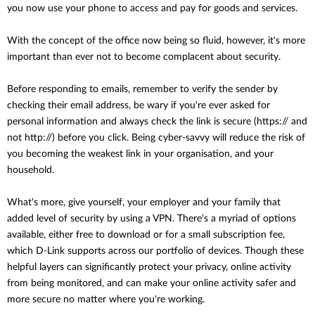
you now use your phone to access and pay for goods and services.
With the concept of the office now being so fluid, however, it's more
important than ever not to become complacent about security.
Before responding to emails, remember to verify the sender by
checking their email address, be wary if you're ever asked for
personal information and always check the link is secure (https:// and
not http://) before you click. Being cyber-savvy will reduce the risk of
you becoming the weakest link in your organisation, and your
household.
What's more, give yourself, your employer and your family that
added level of security by using a VPN. There's a myriad of options
available, either free to download or for a small subscription fee,
which D-Link supports across our portfolio of devices. Though these
helpful layers can significantly protect your privacy, online activity
from being monitored, and can make your online activity safer and
more secure no matter where you're working.