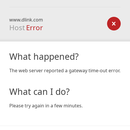
www.dlink.com
Host
Error
What happened?
The web server reported a gateway time-out error.
What can I do?
Please try again in a few minutes.