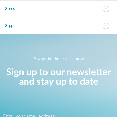
Specs
Support
Always be the first to know
Sign up to our newsletter
and stay up to date