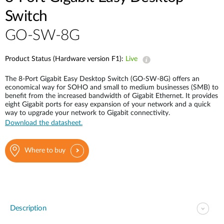
Switch
GO-SW-8G
Product Status (Hardware version F1):
Live
The 8-Port Gigabit Easy Desktop Switch (GO-SW-8G) offers an
economical way for SOHO and small to medium businesses (SMB) to
benefit from the increased bandwidth of Gigabit Ethernet. It provides
eight Gigabit ports for easy expansion of your network and a quick
way to upgrade your network to Gigabit connectivity.
Download the datasheet.
Where to buy
Description