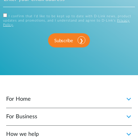
I confirm that I'd like to be kept up to date with D-Link news, product
updates and promotions, and I understand and agree to D-Link's
Privacy
Policy
.
Subscribe
For Home
For Business
How we help