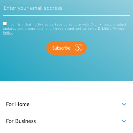
I confirm that I'd like to be kept up to date with D-Link news, product
updates and promotions, and I understand and agree to D-Link's
Privacy
Policy
.
Subscribe
For Home
For Business