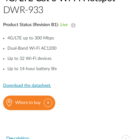
DWR-933
Product Status (Revision B1):
Live
4G/LTE up to 300 Mbps
Dual-Band Wi-Fi AC1200
Up to 32 Wi-Fi devices
Up to 14-hour battery life
Download the datasheet.
Where to buy
Description