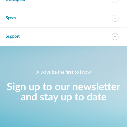
Specs
Support
Always be the first to know
Sign up to our newsletter
and stay up to date