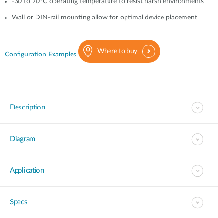
-30 to 70°C operating temperature to resist harsh environments
Wall or DIN-rail mounting allow for optimal device placement
Where to buy
Configuration Examples
Description
Diagram
Application
Specs