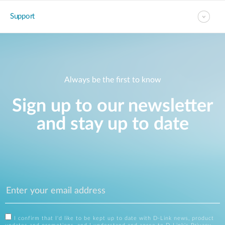
Support
Always be the first to know
Sign up to our newsletter
and stay up to date
I confirm that I'd like to be kept up to date with D-Link news, product