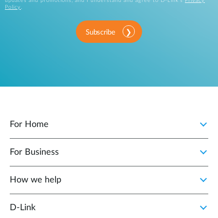
updates and promotions, and I understand and agree to D-Link's
Privacy
Policy
.
Subscribe
For Home
For Business
How we help
D‑Link