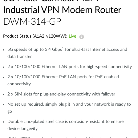
Industrial VPN Modem​ Router
DWM-314-GP
Product Status (A1A2_v120WW):
Live
1
5G speeds of up to 3.4 Gbps
for ultra-fast Internet access and
data transfer
2 x 10/100/1000 Ethernet LAN ports for high-speed connectivity
2 x 10/100/1000 Ethernet PoE LAN ports for PoE-enabled
connectivity
2 x SIM slots for plug-and-play connectivity with failover
No set up required, simply plug it in and your network is ready to
go
Durable zinc-plated steel case is corrosion-resistant to ensure
device longevity