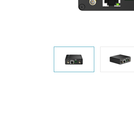
Unmanaged
Switches
PoE
Switches