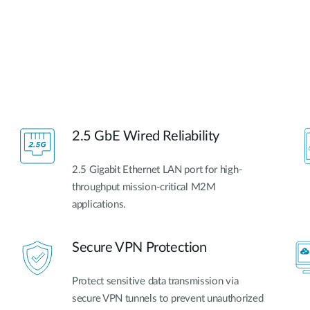
2.5 GbE Wired Reliability
2.5 Gigabit Ethernet LAN port for high-
throughput mission-critical M2M
applications.
Secure VPN Protection
Protect sensitive data transmission via
secure VPN tunnels to prevent unauthorized