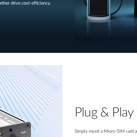
rther drive cost-efficiency.
Plug & Play 
Simply insert a Micro-SIM card