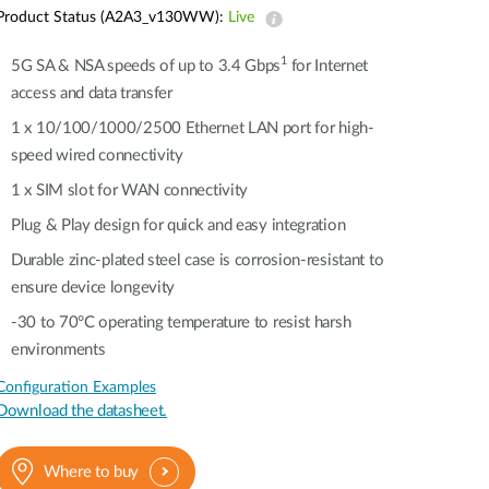
Automation
Product Status (A2A3_v130WW):
Live
Smart Pole
1
5G SA & NSA speeds of up to 3.4 Gbps
for Internet
access and data transfer
1 x 10/100/1000/2500 Ethernet LAN port for high-
speed wired connectivity​​
1 x SIM slot for WAN connectivity​​
Plug & Play design for quick and easy integration
Durable zinc-plated steel case is corrosion-resistant to
ensure device longevity​​
-30 to 70°C operating temperature to resist harsh
environments​​
Configuration Examples
Download the datasheet.
Where to buy