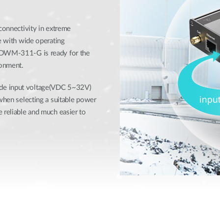
 connectivity in extreme
se with wide operating
e DWM-311-G is ready for the
ronment.
ide input voltage(VDC 5~32V)
 when selecting a suitable power
 reliable and much easier to