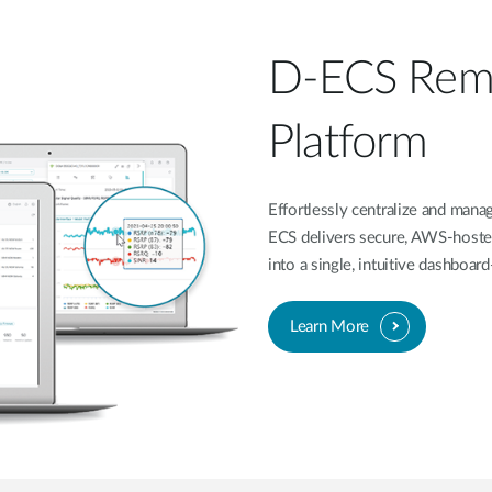
D-ECS Rem
Platform
Effortlessly centralize and ma
ECS delivers secure, AWS-hoste
into a single, intuitive dashboa
Learn More