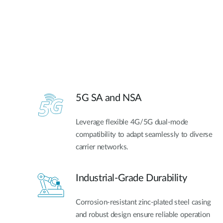
5G SA and NSA​
Leverage flexible 4G/5G dual-mode
compatibility to adapt seamlessly to diverse
carrier networks.
Industrial-Grade Durability
Corrosion-resistant zinc-plated steel casing
and robust design ensure reliable operation