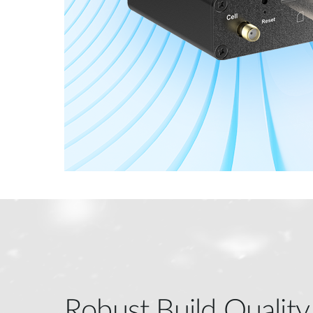
Robust Build Quality