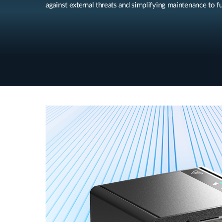
against external threats and simplifying maintenance to fu