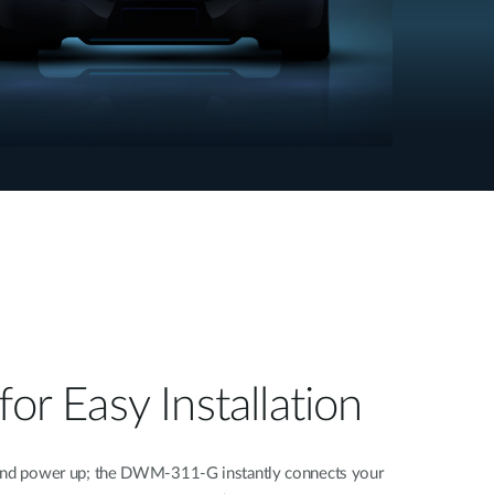
for Easy Installation
 and power up; the DWM-311-G instantly connects your