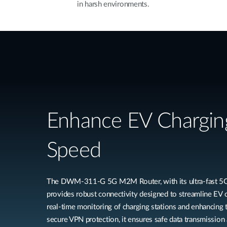
in harsh environments.
Enhance EV Chargin
Speed
The DWM-311-G 5G M2M Router, with its ultra-fast 5G 
provides robust connectivity designed to streamline EV c
real-time monitoring of charging stations and enhancing 
secure VPN protection, it ensures safe data transmission