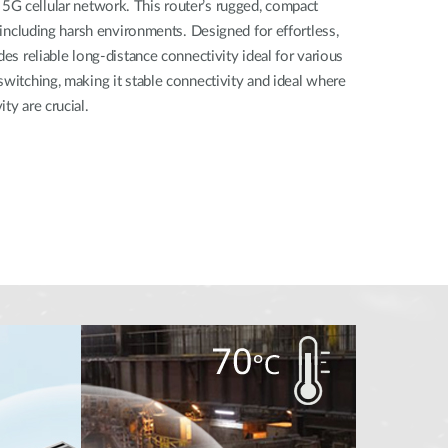
G cellular network. This router’s rugged, compact
, including harsh environments. Designed for effortless,
des reliable long-distance connectivity ideal for various
switching, making it stable connectivity and ideal where
ty are crucial.