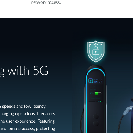
network access.
g with 5G
speeds and low latency,
harging operations. It enables
the user experience. Featuring
 and remote access, protecting