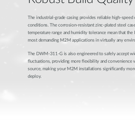
The industrial-grade casing provides reliable high-speed
conditions. The corrosion-resistant zinc-plated steel ca
temperature range and humidity tolerance mean that th
most demanding M2M applications in virtually any envi
The DWM-311-G is also engineered to safely accept w
fluctuations, providing more flexibility and convenience
source, making your M2M installations significantly more
deploy.