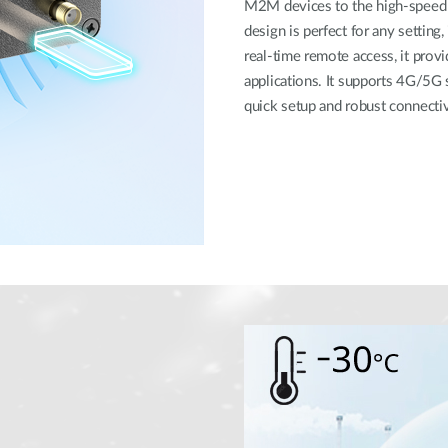
M2M devices to the high-speed 5
design is perfect for any setting
real-time remote access, it provi
applications. It supports 4G/5G 
quick setup and robust connectivi