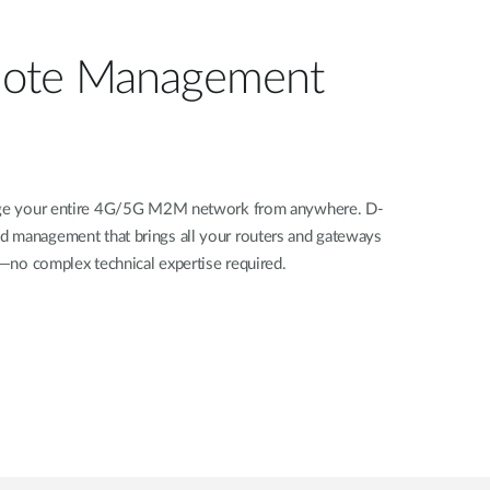
ote Management
nage your entire 4G/5G M2M network from anywhere. D-
d management that brings all your routers and gateways
rd—no complex technical expertise required.