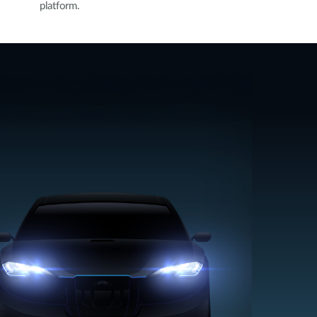
platform.