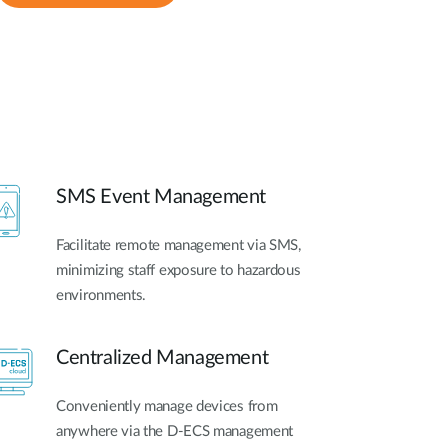
SMS Event Management
Facilitate remote management via SMS,
minimizing staff exposure to hazardous
environments.
Centralized Management
Conveniently manage devices from
anywhere via the D-ECS management