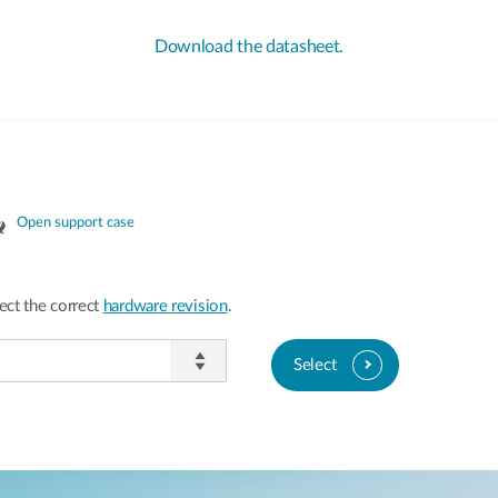
Download the datasheet.
Open support case
ect the correct
hardware revision
.
Select