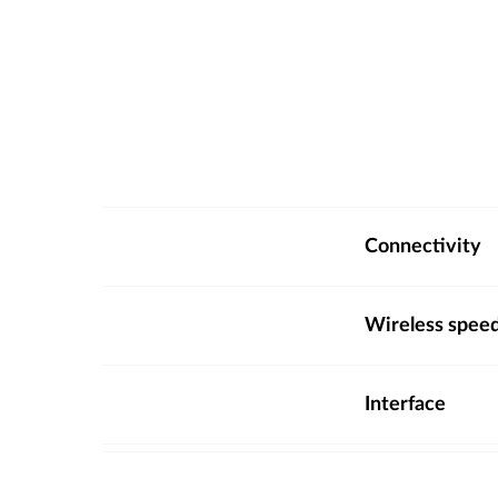
Connectivity
Wireless spee
Interface