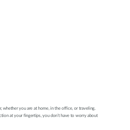
Automation
Smart Pole
ther you are at home, in the office, or traveling.
on at your fingertips, you don’t have to worry about