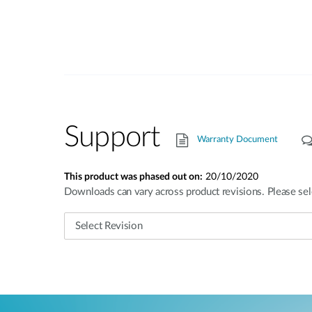
Support
Warranty Document
This product was phased out on:
20/10/2020
Downloads can vary across product revisions. Please sel