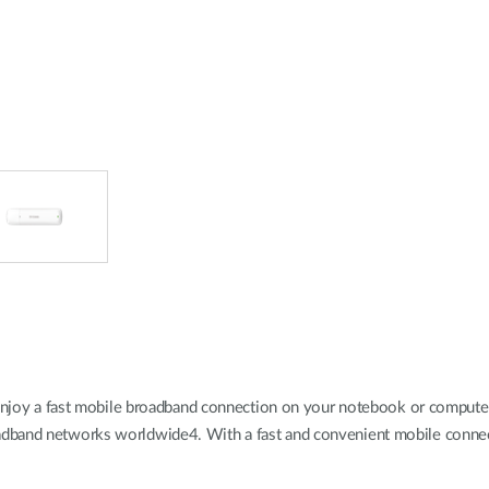
a fast mobile broadband connection on your notebook or computer, whe
dband networks worldwide4. With a fast and convenient mobile connecti