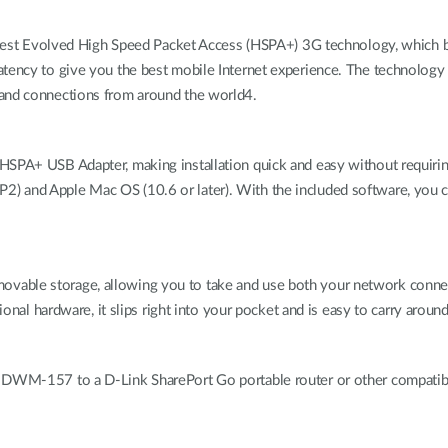
t Evolved High Speed Packet Access (HSPA+) 3G technology, which 
atency to give you the best mobile Internet experience. The technology
band connections from around the world4.
 HSPA+ USB Adapter, making installation quick and easy without requir
) and Apple Mac OS (10.6 or later). With the included software, you
vable storage, allowing you to take and use both your network conne
ional hardware, it slips right into your pocket and is easy to carry around
e DWM-157 to a D-Link SharePort Go portable router or other compatibl