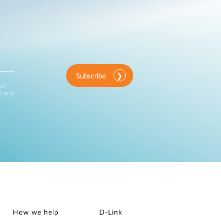
Subscribe
ink
d and
How we help
D‑Link