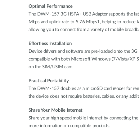
Optimal Performance
The DWM-157 3G HSPA+ USB Adapter supports the lates
Mbps and uplink rate to 5.76 Mbps1, helping to reduce l
allowing you to connect from a variety of mobile broad
Effortless Installation
Device drivers and software are pre-loaded onto the 3G
compatible with both Microsoft Windows (7/Vista/XP SP2
on the SIM/USIM card.
Practical Portability
The DWM-157 doubles as a microSD card reader for remo
the device does not require batteries, cables, or any addit
Share Your Mobile Internet
Share your high speed mobile Internet by connecting th
more information on compatible products.