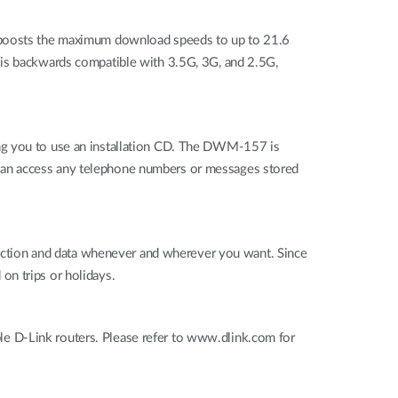
boosts the maximum download speeds to up to 21.6
 is backwards compatible with 3.5G, 3G, and 2.5G,
ing you to use an installation CD. The DWM-157 is
 can access any telephone numbers or messages stored
ction and data whenever and wherever you want. Since
 on trips or holidays.
e D-Link routers. Please refer to www.dlink.com for