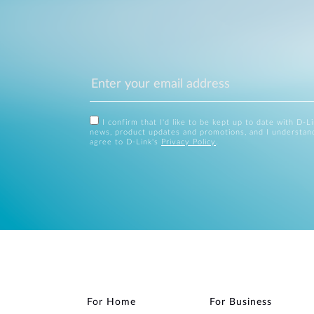
I confirm that I'd like to be kept up to date with D-L
news, product updates and promotions, and I understan
agree to D-Link's
Privacy Policy
.
For Home
For Business