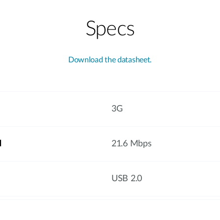
Specs
Download the datasheet.
3G
d
21.6 Mbps
USB 2.0