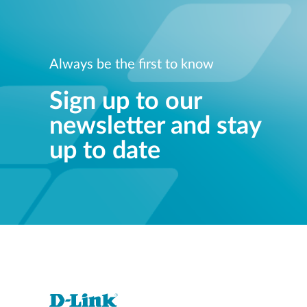
Always be the first to know
Sign up to our
newsletter and stay
up to date