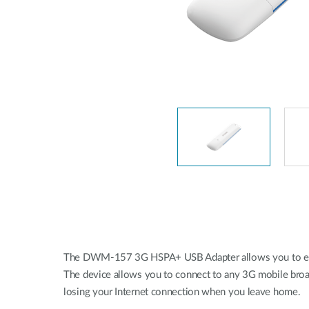
Unmanaged
Switches
PoE
Switches
The DWM-157 3G HSPA+ USB Adapter allows you to enjoy 
The device allows you to connect to any 3G mobile broa
losing your Internet connection when you leave home.