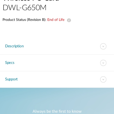
DWL-G650M
Product Status (Revision B):
End of Life
Description
Specs
Support
Always be the first to know