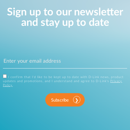
Sign up to our newsletter
and stay up to date
I confirm that I'd like to be kept up to date with D-Link news, product
updates and promotions, and I understand and agree to D-Link's
Privacy
Policy
.
Subscribe