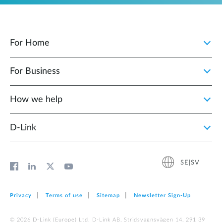
For Home
For Business
How we help
D‑Link
SE|SV
Privacy
Terms of use
Sitemap
Newsletter Sign‑Up
© 2026 D‑Link (Europe) Ltd. D-Link AB, Stridsvagnsvägen 14, 291 39