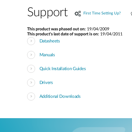
Support
First Time Setting Up?
This product was phased out on:
19/04/2009
This product's last date of support is on:
19/04/2011
Datasheets
Manuals
Quick Installation Guides
Drivers
Additional Downloads