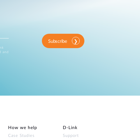
Subscribe
ink
d and
How we help
D‑Link
Case Studies
Support