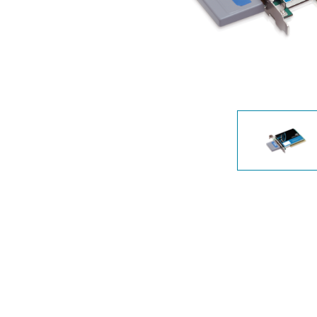
Unmanaged
Switches
PoE
Switches