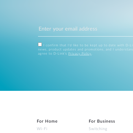
I confirm that I'd like to be kept up to date with D-L
news, product updates and promotions, and I understan
agree to D-Link's
Privacy Policy
.
For Home
For Business
Wi‑Fi
Switching