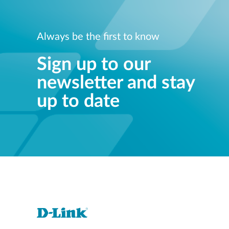
Always be the first to know
Sign up to our
newsletter and stay
up to date