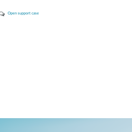
Open support case