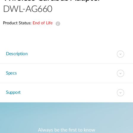
DWL-AG660
Product Status:
End of Life
Description
Specs
Support
Always be the first to know