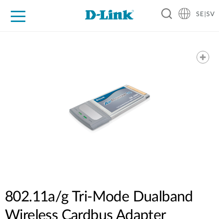
SE|SV
For Home
For Business
For Industry
Where to Buy
Support
Resources
Partners
802.11a/g Tri-Mode Dualband
Wireless Cardbus Adapter