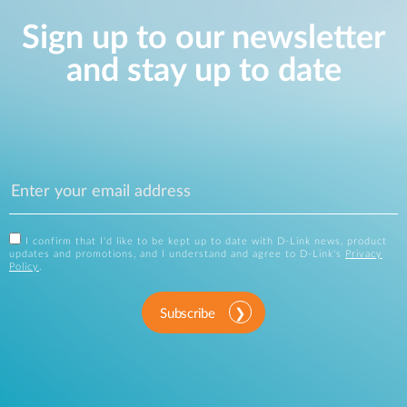
Sign up to our newsletter
and stay up to date
I confirm that I'd like to be kept up to date with D-Link news, product
updates and promotions, and I understand and agree to D-Link's
Privacy
Policy
.
Subscribe