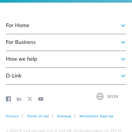
For Home
For Business
How we help
D‑Link
SE|SV
Privacy
Terms of use
Sitemap
Newsletter Sign‑Up
© 2026 D‑Link (Europe) Ltd. D-Link AB, Stridsvagnsvägen 14, 291 39