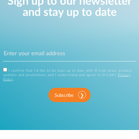
Sign up to our newsletter
and stay up to date
I confirm that I'd like to be kept up to date with D-Link news, product
updates and promotions, and I understand and agree to D-Link's
Privacy
Policy
.
Subscribe