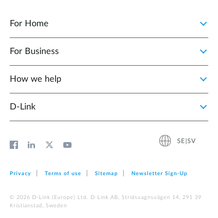
For Home
For Business
How we help
D‑Link
SE|SV
Privacy
Terms of use
Sitemap
Newsletter Sign‑Up
© 2026 D‑Link (Europe) Ltd. D-Link AB, Stridsvagnsvägen 14, 291 39
Kristianstad, Sweden