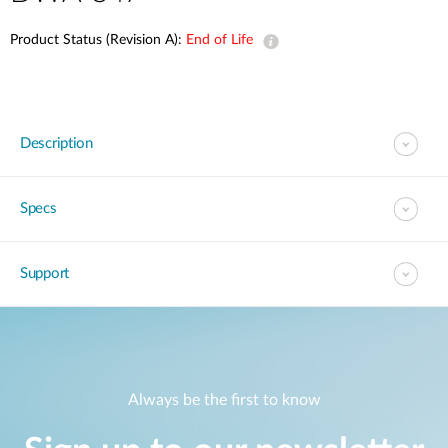
Product Status (Revision A):
End of Life
Description
Specs
Support
Always be the first to know