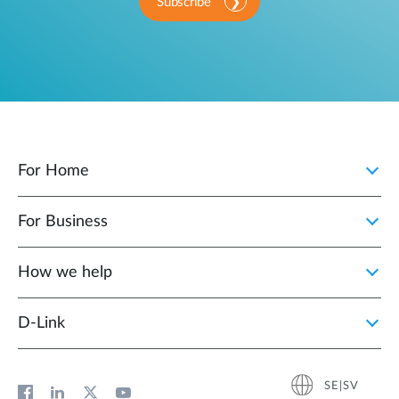
Subscribe
For Home
For Business
How we help
D‑Link
SE|SV