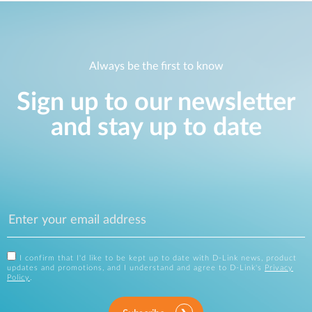
Always be the first to know
Sign up to our newsletter
and stay up to date
I confirm that I'd like to be kept up to date with D-Link news, product
updates and promotions, and I understand and agree to D-Link's
Privacy
Policy
.