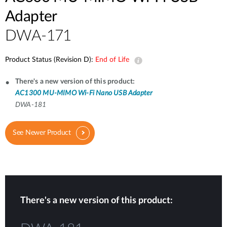
Adapter
DWA-171
Product Status (Revision D):
End of Life
There's a new version of this product:
AC1300 MU-MIMO Wi-Fi Nano USB Adapter
DWA-181
See Newer Product
There's a new version of this product: