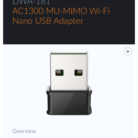
DWA-181
AC1300 MU-MIMO Wi-Fi
Nano USB Adapter
Overview