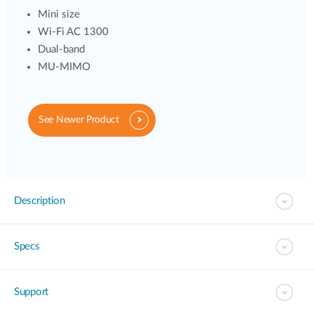
Mini size
Wi-Fi AC 1300
Dual-band
MU-MIMO
See Newer Product
Description
Specs
Support