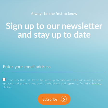
Always be the first to know
Sign up to our newsletter
and stay up to date
I confirm that I'd like to be kept up to date with D-Link news, product
updates and promotions, and I understand and agree to D-Link's
Privacy
Policy
.
Subscribe