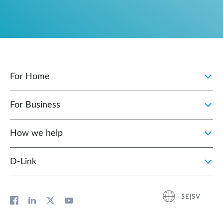
For Home
For Business
How we help
D‑Link
SE|SV