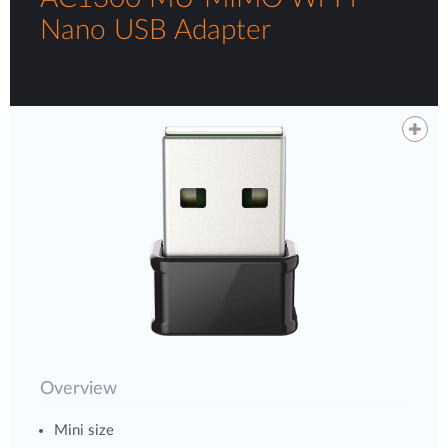
Nano USB Adapter
Overview
Mini size