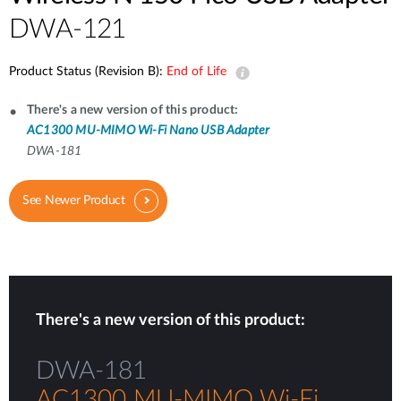
DWA-121
Product Status (Revision B):
End of Life
There's a new version of this product:
AC1300 MU-MIMO Wi-Fi Nano USB Adapter
DWA-181
See Newer Product
There's a new version of this product:
DWA-181
AC1300 MU-MIMO Wi-Fi