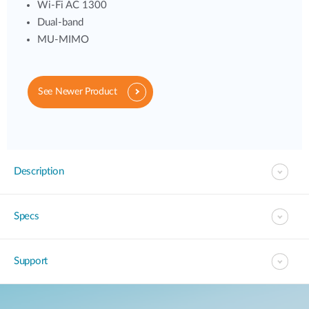
Wi-Fi AC 1300
Dual-band
MU-MIMO
See Newer Product
Description
Specs
Support