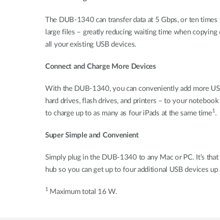
The DUB-1340 can transfer data at 5 Gbps, or ten times 
large files – greatly reducing waiting time when copying
all your existing USB devices.
Connect and Charge More Devices
With the DUB-1340, you can conveniently add more USB 3
hard drives, flash drives, and printers – to your noteb
1
to charge up to as many as four iPads at the same time
.
Super Simple and Convenient
Simply plug in the DUB-1340 to any Mac or PC. It’s that 
hub so you can get up to four additional USB devices up 
1
Maximum total 16 W.