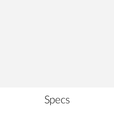
Specs