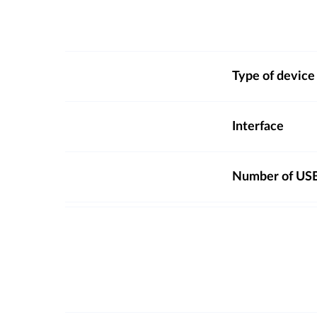
Type of device
Interface
Number of USB