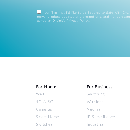
I confirm that I'd like to be kept up to date with D-L
news, product updates and promotions, and I understan
agree to D-Link's
Privacy Policy
.
For Home
For Business
Wi‑Fi
Switching
4G & 5G
Wireless
Cameras
Nuclias
Smart Home
IP Surveillance
Switches
Industrial