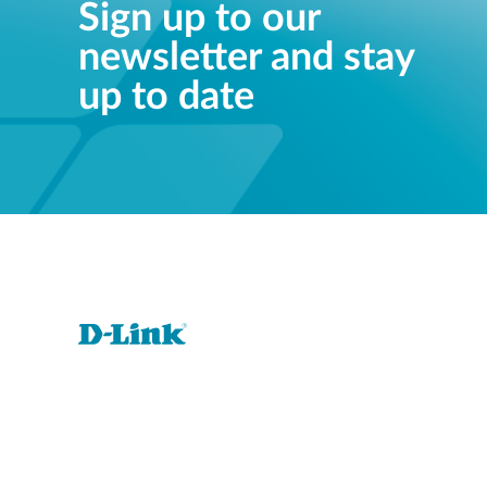
Sign up to our
newsletter and stay
up to date