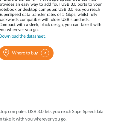
Automation
provides an easy way to add four USB 3.0 ports to your
Smart Pole
notebook or desktop computer. USB 3.0 lets you reach
SuperSpeed data transfer rates of 5 Gbps, whilst fully
backwards compatible with older USB standards.
Compact with a sleek, black design, you can take it with
you wherever you go.
Download the datasheet.
Where to buy
top computer. USB 3.0 lets you reach SuperSpeed data
an take it with you wherever you go.