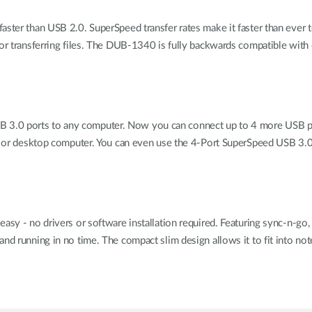
faster than USB 2.0. SuperSpeed transfer rates make it faster than ever
 or transferring files. The DUB-1340 is fully backwards compatible wit
.0 ports to any computer. Now you can connect up to 4 more USB perip
ook or desktop computer. You can even use the 4-Port SuperSpeed USB 3.0
easy - no drivers or software installation required. Featuring sync-n-
and running in no time. The compact slim design allows it to fit into 