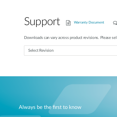
Support
Warranty Document
Downloads can vary across product revisions. Please sel
Always be the first to know