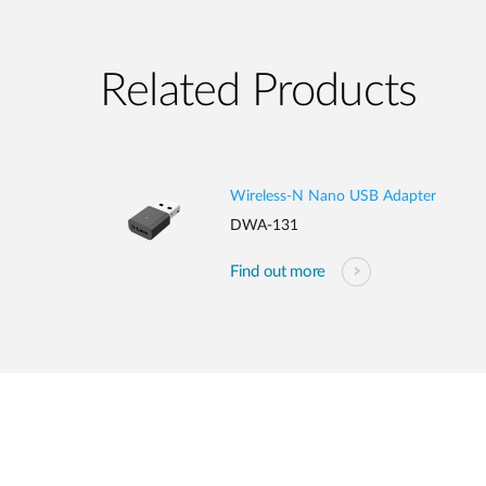
Related Products
Wireless-N Nano USB Adapter
DWA-131
Find out more