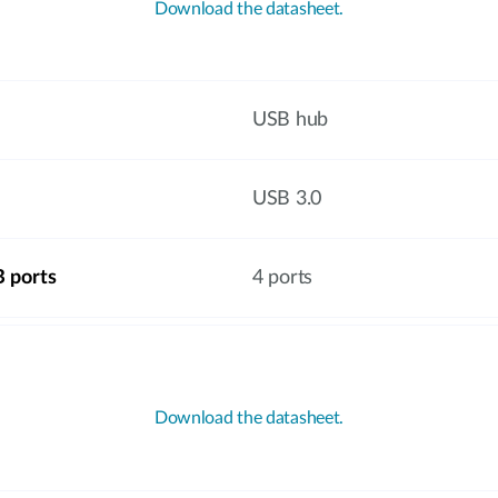
Download the datasheet.
USB hub
USB 3.0
 ports
4 ports
Download the datasheet.