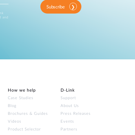
Subscribe
ink
d and
How we help
D‑Link
Case Studies
Support
Blog
About Us
Brochures & Guides
Press Releases
Videos
Events
Product Selector
Partners