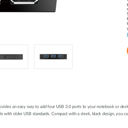
ides an easy way to add four USB 3.0 ports to your notebook or desk
ble with older USB standards. Compact with a sleek, black design, you c