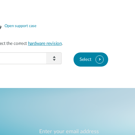
Open support case
ect the correct
hardware revision
.
Select