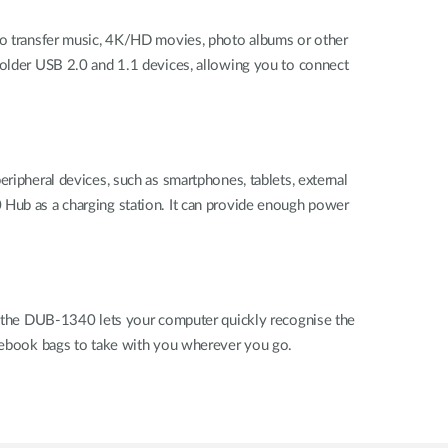
 to transfer music, 4K/HD movies, photo albums or other
h older USB 2.0 and 1.1 devices, allowing you to connect
heral devices, such as smartphones, tablets, external
 Hub as a charging station. It can provide enough power
go, the DUB-1340 lets your computer quickly recognise the
notebook bags to take with you wherever you go.