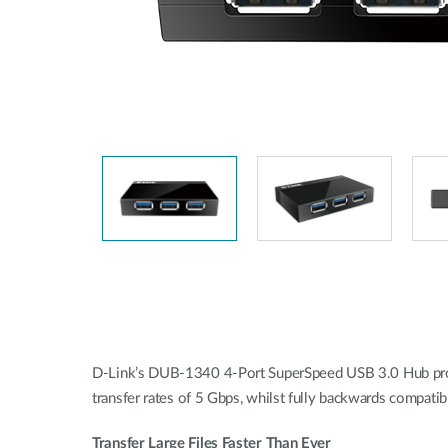
Unmanaged
Switches
PoE
Switches
D-Link’s DUB-1340 4-Port SuperSpeed USB 3.0 Hub prov
transfer rates of 5 Gbps, whilst fully backwards compati
Transfer Large Files Faster Than Ever