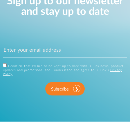
Sign up to our newsletter
and stay up to date
I confirm that I'd like to be kept up to date with D-Link news, product
updates and promotions, and I understand and agree to D-Link's
Privacy
Policy
.
Subscribe