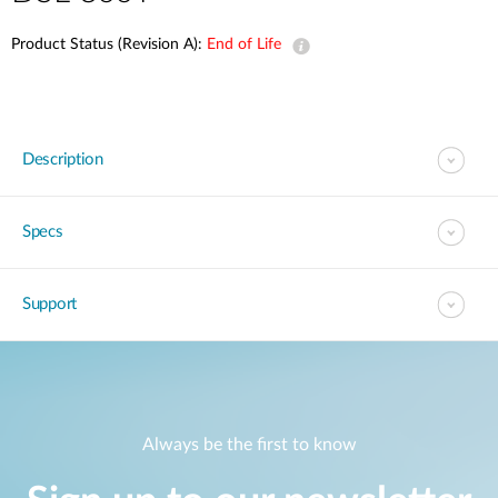
Product Status (Revision A):
End of Life
Description
Specs
Support
Always be the first to know