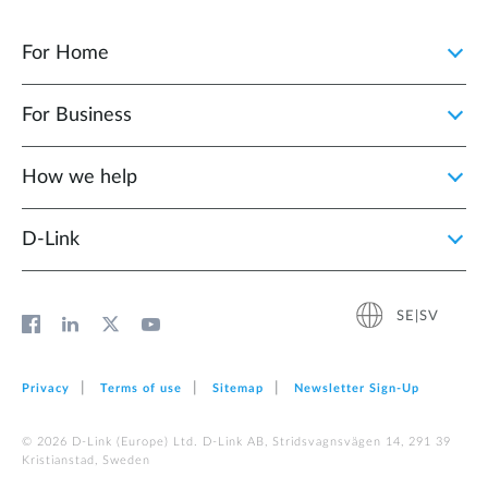
For Home
For Business
How we help
D‑Link
SE|SV
Privacy
Terms of use
Sitemap
Newsletter Sign‑Up
© 2026 D‑Link (Europe) Ltd. D-Link AB, Stridsvagnsvägen 14, 291 39
Kristianstad, Sweden