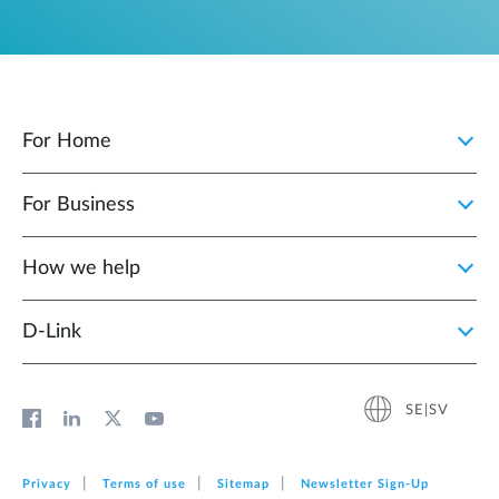
For Home
For Business
How we help
D‑Link
SE|SV
Privacy
Terms of use
Sitemap
Newsletter Sign‑Up