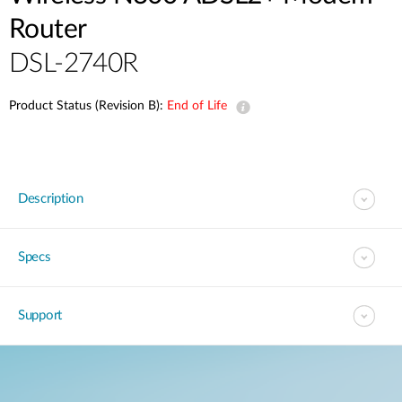
Router
DSL-2740R
Product Status (Revision B):
End of Life
Description
Specs
Support