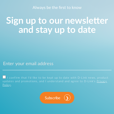
Always be the first to know
Sign up to our newsletter
and stay up to date
I confirm that I'd like to be kept up to date with D-Link news, product
updates and promotions, and I understand and agree to D-Link's
Privacy
Policy
.
Subscribe