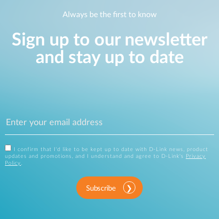
Always be the first to know
Sign up to our newsletter
and stay up to date
I confirm that I'd like to be kept up to date with D-Link news, product
updates and promotions, and I understand and agree to D-Link's
Privacy
Policy
.
Subscribe