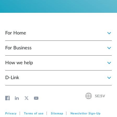
For Home
For Business
How we help
D‑Link
SE|SV
Privacy
Terms of use
Sitemap
Newsletter Sign‑Up