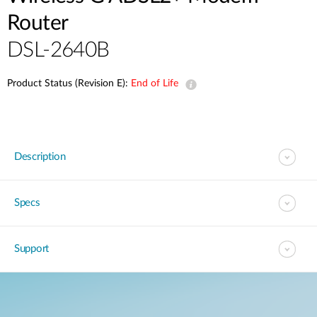
Router
DSL-2640B
Product Status (Revision E):
End of Life
Description
Specs
Support