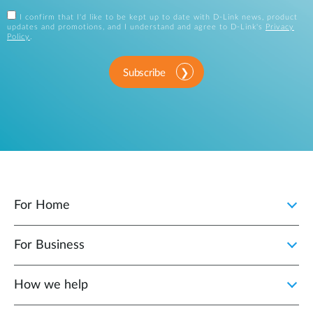
I confirm that I'd like to be kept up to date with D-Link news, product
updates and promotions, and I understand and agree to D-Link's
Privacy
Policy
.
Subscribe
For Home
For Business
How we help