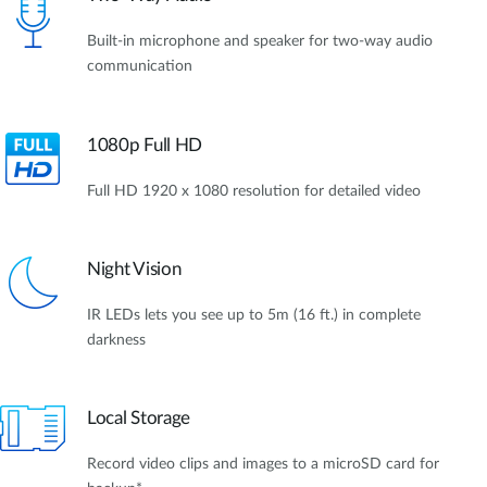
Built-in microphone and speaker for two-way audio
communication
1080p Full HD
Full HD 1920 x 1080 resolution for detailed video
Night Vision
IR LEDs lets you see up to 5m (16 ft.) in complete
darkness
Local Storage
Record video clips and images to a microSD card for