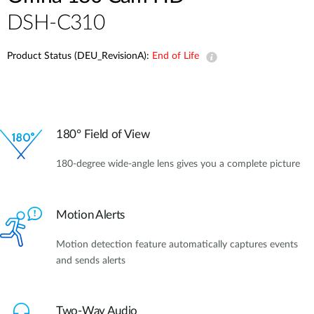
DSH-C310
Product Status (DEU_RevisionA):
End of Life
180° Field of View
180-degree wide-angle lens gives you a complete picture
Motion Alerts
Motion detection feature automatically captures events
and sends alerts
Two-Way Audio