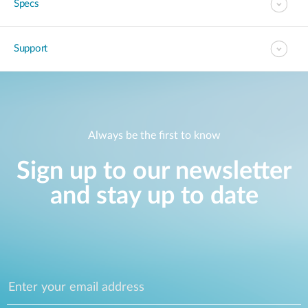
Specs
Support
Always be the first to know
Sign up to our newsletter
and stay up to date