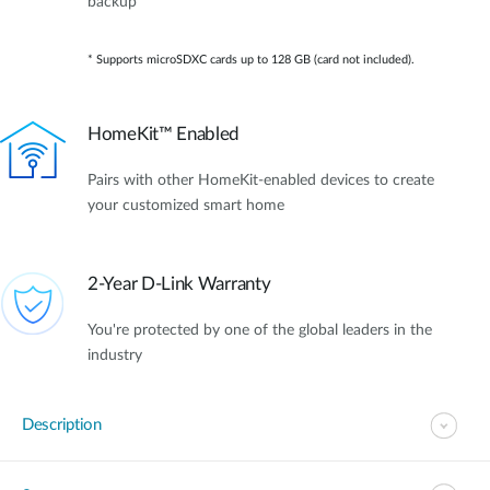
backup*
* Supports microSDXC cards up to 128 GB (card not included).
HomeKit™ Enabled
Pairs with other HomeKit-enabled devices to create
your customized smart home
2-Year D-Link Warranty
You're protected by one of the global leaders in the
industry
Description