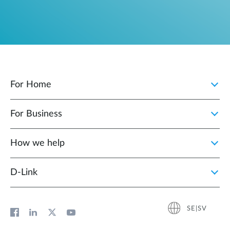
For Home
For Business
How we help
D‑Link
SE|SV