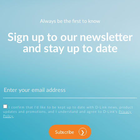
Always be the first to know
Sign up to our newsletter
and stay up to date
I confirm that I'd like to be kept up to date with D-Link news, product
updates and promotions, and I understand and agree to D-Link's
Privacy
Policy
.
Subscribe