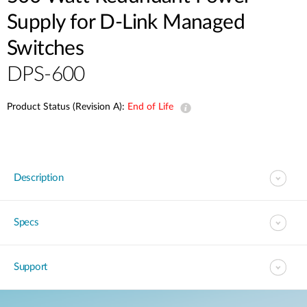
Supply for D-Link Managed
Switches
DPS-600
Product Status (Revision A):
End of Life
Description
Specs
Support