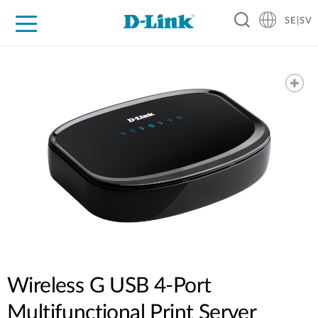
SE|SV
For Home
For Business
For Industry
Where to Buy
Support
Resources
Partners
Wireless G USB 4-Port
Multifunctional Print Server