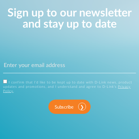
Sign up to our newsletter
and stay up to date
I confirm that I'd like to be kept up to date with D-Link news, product
updates and promotions, and I understand and agree to D-Link's
Privacy
Policy
.
Subscribe