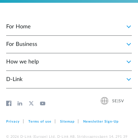
For Home
For Business
How we help
D‑Link
SE|SV
Privacy
Terms of use
Sitemap
Newsletter Sign‑Up
© 2026 D‑Link (Europe) Ltd. D-Link AB, Stridsvagnsvägen 14, 291 39