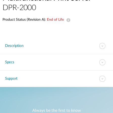
DPR-2000
Product Status (Revision A):
End of Life
Description
Specs
Support
Always be the first to know