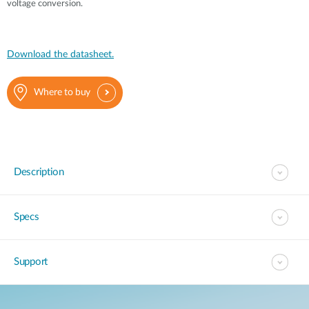
voltage conversion.
Download the datasheet.
Where to buy
Description
Specs
Support