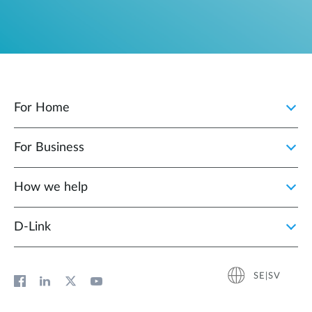
For Home
For Business
How we help
D‑Link
SE|SV