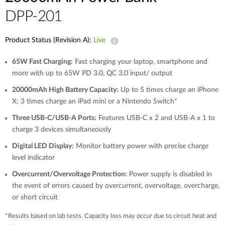
DPP-201
Product Status (Revision A):
Live
65W Fast Charging:
Fast charging your laptop, smartphone and
more with up to 65W PD 3.0, QC 3.0 input/ output
20000mAh High Battery Capacity:
Up to 5 times charge an iPhone
X; 3 times charge an iPad mini or a Nintendo Switch*
Three USB-C/USB-A Ports:
Features USB-C x 2 and USB-A x 1 to
charge 3 devices simultaneously
Digital LED Display:
Monitor battery power with precise charge
level indicator
Overcurrent/Overvoltage Protection:
Power supply is disabled in
the event of errors caused by overcurrent, overvoltage, overcharge,
or short circuit
*Results based on lab tests. Capacity loss may occur due to circuit heat and