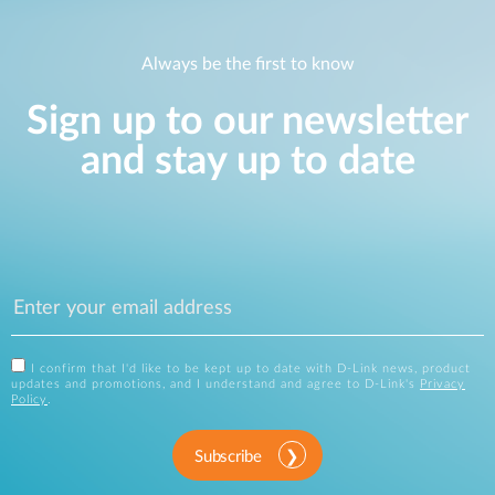
Always be the first to know
Sign up to our newsletter
and stay up to date
I confirm that I'd like to be kept up to date with D-Link news, product
updates and promotions, and I understand and agree to D-Link's
Privacy
Policy
.
Subscribe