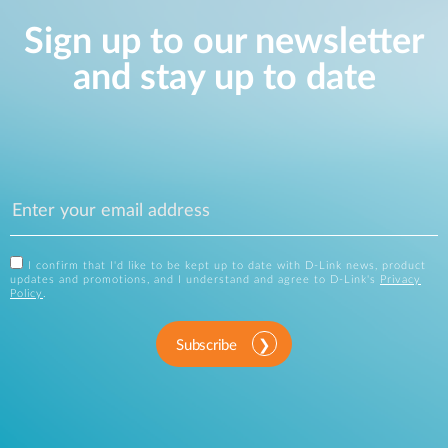
Sign up to our newsletter
and stay up to date
I confirm that I'd like to be kept up to date with D-Link news, product
updates and promotions, and I understand and agree to D-Link's
Privacy
Policy
.
Subscribe