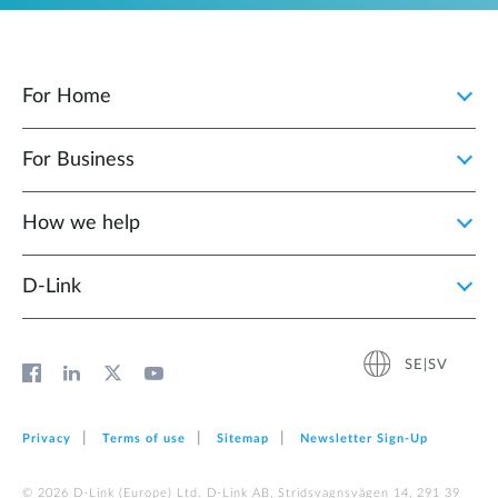
For Home
For Business
How we help
D‑Link
SE|SV
Privacy
Terms of use
Sitemap
Newsletter Sign‑Up
© 2026 D‑Link (Europe) Ltd. D-Link AB, Stridsvagnsvägen 14, 291 39