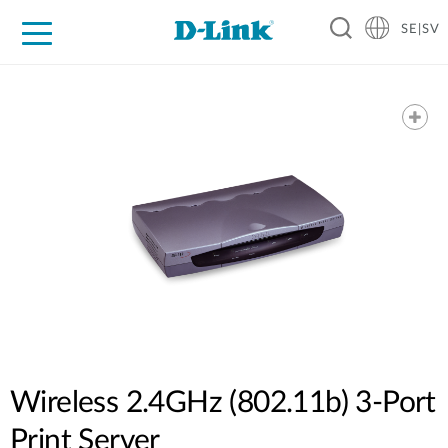
SE|SV
For Home
For Business
For Industry
Where to Buy
Support
Resources
Partners
Wireless 2.4GHz (802.11b) 3-Port
Print Server