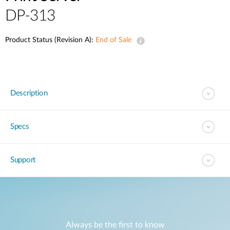
DP-313
Product Status (Revision A):
End of Sale
Description
Specs
Support
Always be the first to know