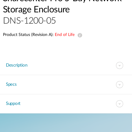
Storage Enclosure
DNS-1200-05
Product Status (Revision A):
End of Life
Description
Specs
Support