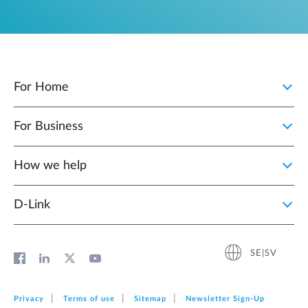
For Home
For Business
How we help
D‑Link
SE|SV
Privacy
Terms of use
Sitemap
Newsletter Sign‑Up