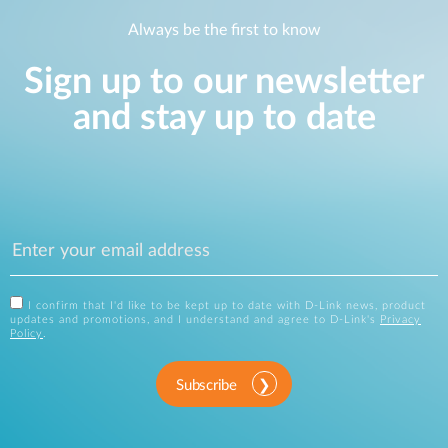
Always be the first to know
Sign up to our newsletter
and stay up to date
I confirm that I'd like to be kept up to date with D-Link news, product
updates and promotions, and I understand and agree to D-Link's
Privacy
Policy
.
Subscribe