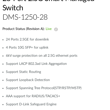
Switch
DMS-1250-28
Product Status (Revision A):
Live
24 Ports 2.5GE for downlink
4 Ports 10G SFP+ for uplink
6kV surge protection on all 2.5G ethernet ports
Support LACP 802.3ad Link Aggregation
Support Static Routing
Support Loopback Detection
Support Spanning Tree Protocol(STP/RSTP/MSTP)
AAA support for RADIUS/TACACS+
Support D-Link Safeguard Engine