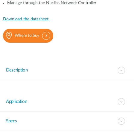
Manage through the Nuclias Network Controller
Download the datasheet.
Where to buy
Description
Application
Specs