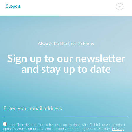
Support
Always be the first to know
Sign up to our newsletter
and stay up to date
I confirm that I'd like to be kept up to date with D-Link news, product
updates and promotions, and I understand and agree to D-Link's
Privacy