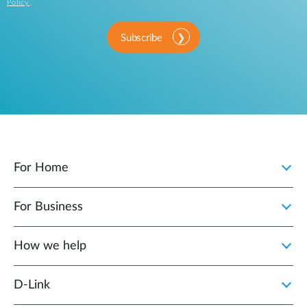
Policy
.
Subscribe
For Home
For Business
How we help
D‑Link