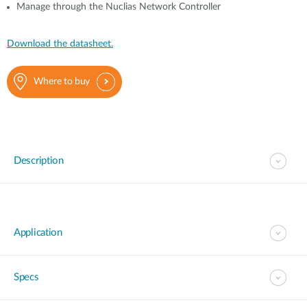
Manage through the Nuclias Network Controller
Download the datasheet.
Where to buy
Description
Application
Specs