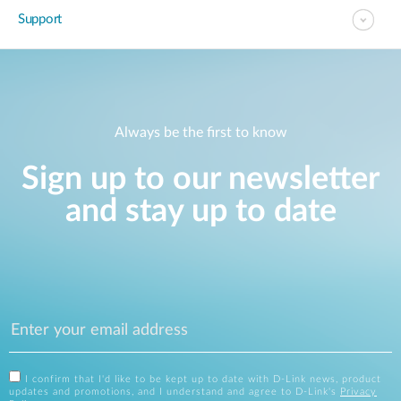
Support
Always be the first to know
Sign up to our newsletter
and stay up to date
I confirm that I'd like to be kept up to date with D-Link news, product
updates and promotions, and I understand and agree to D-Link's
Privacy