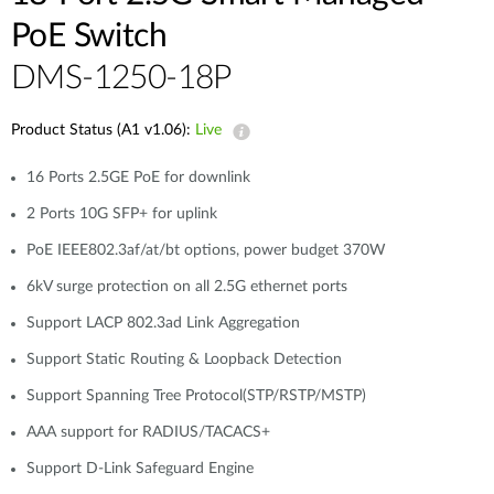
PoE Switch
DMS-1250-18P
Product Status (A1 v1.06):
Live
16 Ports 2.5GE PoE for downlink
2 Ports 10G SFP+ for uplink
PoE IEEE802.3af/at/bt options, power budget 370W
6kV surge protection on all 2.5G ethernet ports
Support LACP 802.3ad Link Aggregation
Support Static Routing & Loopback Detection
Support Spanning Tree Protocol(STP/RSTP/MSTP)
AAA support for RADIUS/TACACS+
Support D-Link Safeguard Engine