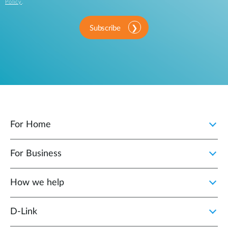
Policy
.
Subscribe
For Home
For Business
How we help
D‑Link