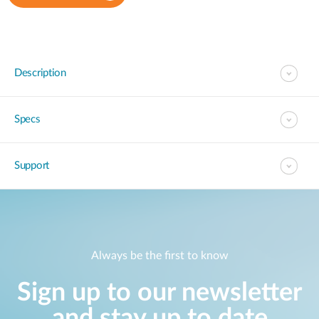
Description
Specs
Support
Always be the first to know
Sign up to our newsletter
and stay up to date