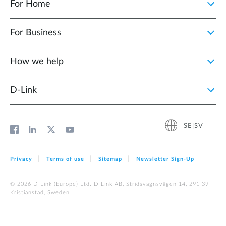
For Home
For Business
How we help
D‑Link
SE|SV
Privacy
Terms of use
Sitemap
Newsletter Sign‑Up
© 2026 D‑Link (Europe) Ltd. D-Link AB, Stridsvagnsvägen 14, 291 39
Kristianstad, Sweden