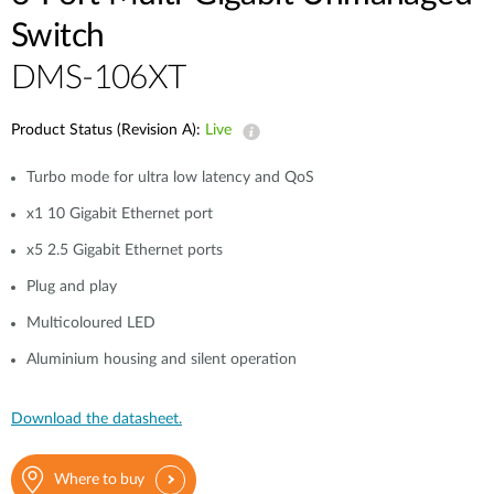
Switch
DMS-106XT
Product Status (Revision A):
Live
Turbo mode for ultra low latency and QoS
x1 10 Gigabit Ethernet port
x5 2.5 Gigabit Ethernet ports
Plug and play
Multicoloured LED
Aluminium housing and silent operation
Download the datasheet.
Where to buy