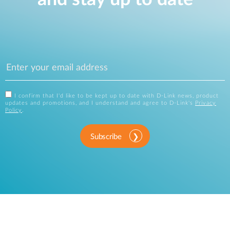
I confirm that I'd like to be kept up to date with D-Link news, product
updates and promotions, and I understand and agree to D-Link's
Privacy
Policy
.
Subscribe