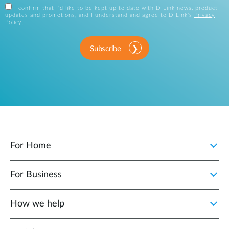
I confirm that I'd like to be kept up to date with D-Link news, product
updates and promotions, and I understand and agree to D-Link's
Privacy
Policy
.
Subscribe
For Home
For Business
How we help