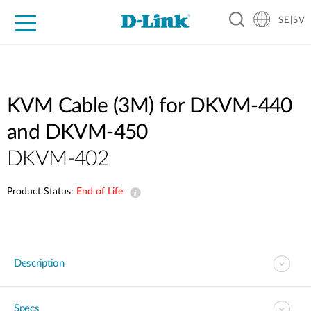
SE|SV
For Home
For Business
For Industry
Where to Buy
Support
Resources
Partners
KVM Cable (3M) for DKVM-440
and DKVM-450
DKVM-402
Product Status:
End of Life
Description
Specs