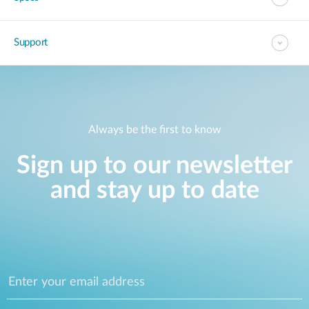
Support
Always be the first to know
Sign up to our newsletter
and stay up to date