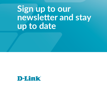
Sign up to our
newsletter and stay
up to date