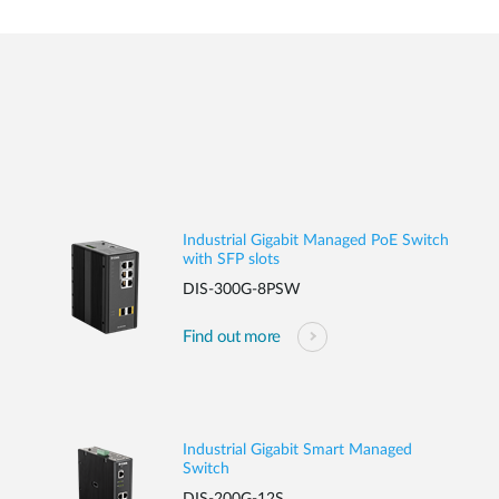
Industrial Gigabit Managed PoE Switch
with SFP slots
DIS-300G-8PSW
Find out more
Industrial Gigabit Smart Managed
Switch