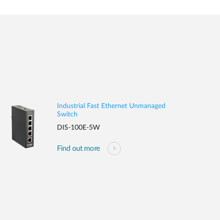
Industrial Fast Ethernet Unmanaged
Switch
DIS-100E-5W
Find out more