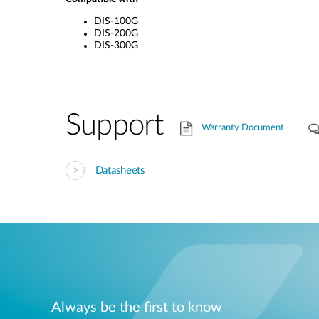
DIS-100G
DIS-200G
DIS-300G
Support
Warranty Document
Datasheets
Always be the first to know