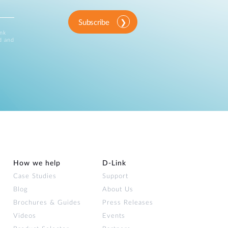
Subscribe
ink
d and
How we help
D‑Link
Case Studies
Support
Blog
About Us
Brochures & Guides
Press Releases
Videos
Events