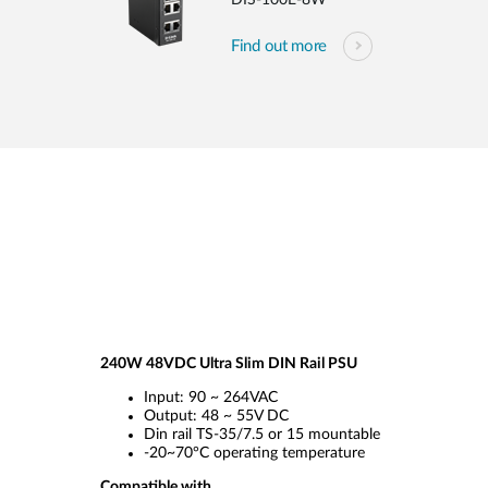
DIS-100E-8W
Find out more
240W 48VDC Ultra Slim DIN Rail PSU
Input: 90 ~ 264VAC
Output: 48 ~ 55V DC
Din rail TS-35/7.5 or 15 mountable
-20~70°C operating temperature
Compatible with