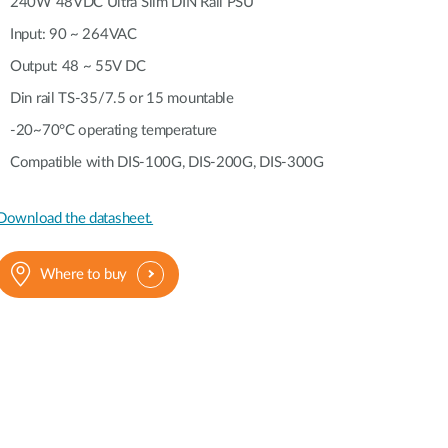
Automation
240W 48VDC Ultra Slim DIN Rail PSU
Smart Pole
Input: 90 ~ 264VAC
Output: 48 ~ 55V DC
Din rail TS-35/7.5 or 15 mountable
-20~70°C operating temperature
Compatible with DIS-100G, DIS-200G, DIS-300G
Download the datasheet.
Where to buy