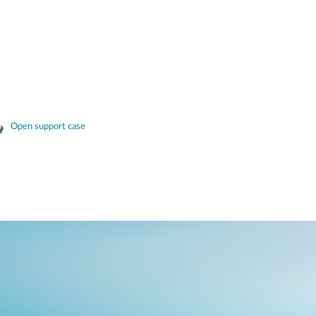
Open support case