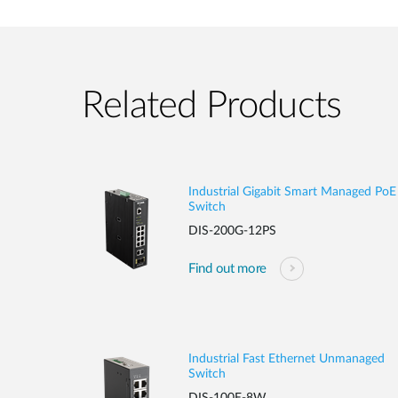
Related Products
Industrial Gigabit Smart Managed PoE
Switch
DIS-200G-12PS
Find out more
Industrial Fast Ethernet Unmanaged
Switch