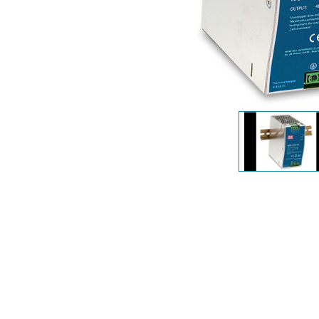
Unmanaged
Switches
PoE
Switches