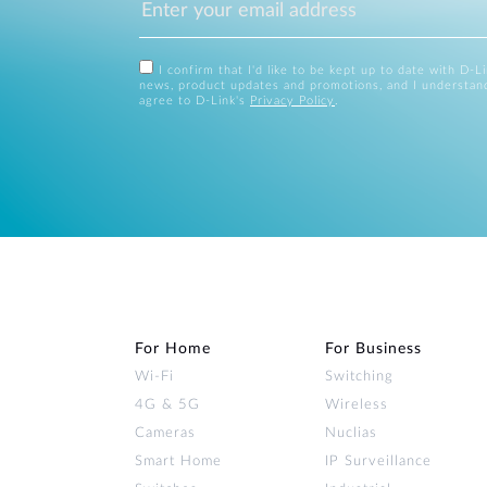
I confirm that I'd like to be kept up to date with D-L
news, product updates and promotions, and I understan
agree to D-Link's
Privacy Policy
.
For Home
For Business
Wi‑Fi
Switching
4G & 5G
Wireless
Cameras
Nuclias
Smart Home
IP Surveillance