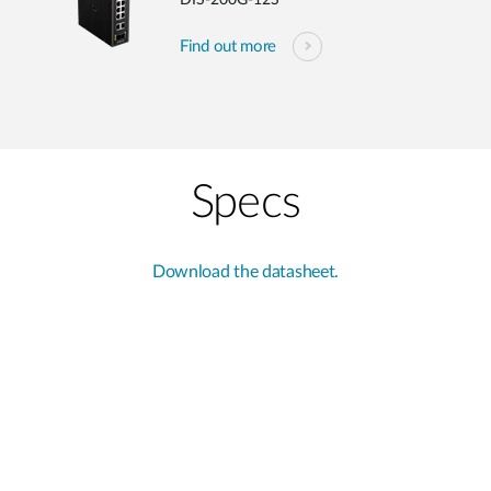
DIS-200G-12S
Find out more
Specs
Download the datasheet.