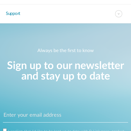
Support
Always be the first to know
Sign up to our newsletter
and stay up to date