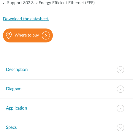
Support 802.3az Energy Efficient Ethernet (EEE)
Download the datasheet.
Where to buy
Description
Diagram
Application
Specs