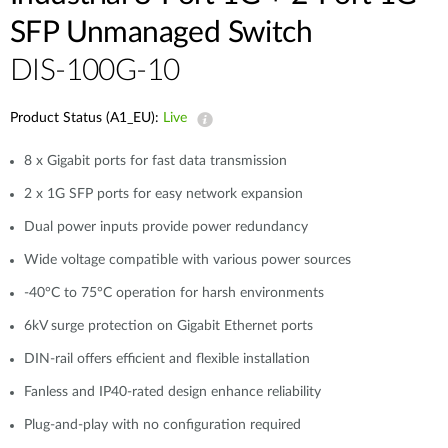
SFP Unmanaged Switch
DIS-100G-10
Product Status (A1_EU):
Live
8 x Gigabit ports for fast data transmission
2 x 1G SFP ports for easy network expansion
Dual power inputs provide power redundancy
Wide voltage compatible with various power sources
-40°C to 75°C operation for harsh environments
6kV surge protection on Gigabit Ethernet ports
DIN-rail offers efficient and flexible installation
Fanless and IP40-rated design enhance reliability
Plug-and-play with no configuration required