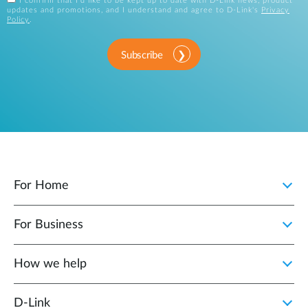
I confirm that I'd like to be kept up to date with D-Link news, product
updates and promotions, and I understand and agree to D-Link's
Privacy
Policy
.
Subscribe
For Home
For Business
How we help
D‑Link