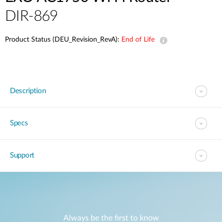
DIR-869
Product Status (DEU_Revision_RevA):
End of Life
Description
Specs
Support
Always be the first to know