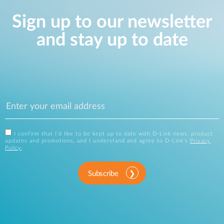
Sign up to our newsletter
and stay up to date
I confirm that I'd like to be kept up to date with D-Link news, product
updates and promotions, and I understand and agree to D-Link's
Privacy
Policy
.
Subscribe