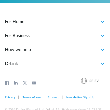
For Home
For Business
How we help
D‑Link
SE|SV
Privacy
Terms of use
Sitemap
Newsletter Sign‑Up
© 2026 D‑Link (Europe) Ltd. D-Link AB, Stridsvagnsvägen 14, 291 39