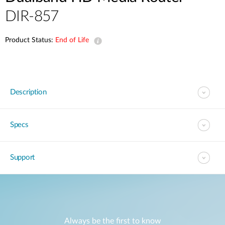
DIR-857
Product Status:
End of Life
Description
Specs
Support
Always be the first to know