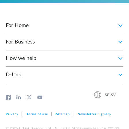
For Home
For Business
How we help
D‑Link
SE|SV
Privacy
Terms of use
Sitemap
Newsletter Sign‑Up
© 2026 D‑Link (Europe) Ltd. D-Link AB, Stridsvagnsvägen 14, 291 39