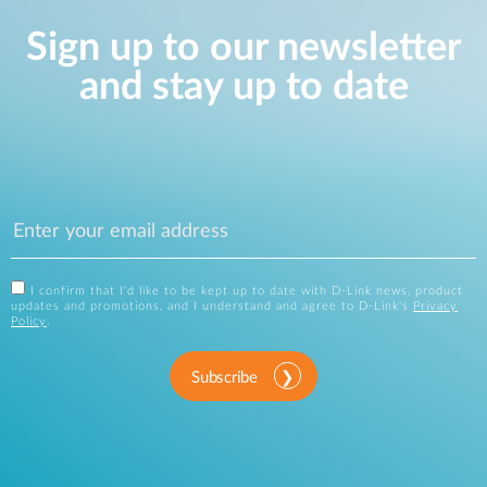
Sign up to our newsletter
and stay up to date
I confirm that I'd like to be kept up to date with D-Link news, product
updates and promotions, and I understand and agree to D-Link's
Privacy
Policy
.
Subscribe