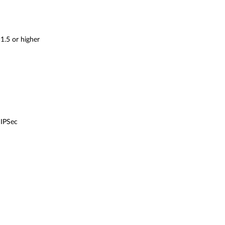
1.5 or higher
 IPSec