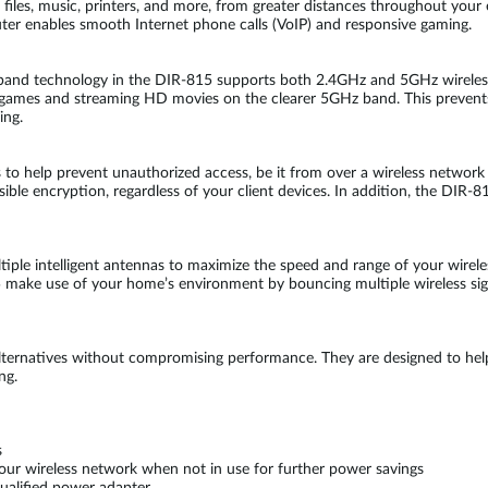
, files, music, printers, and more, from greater distances throughout you
 router enables smooth Internet phone calls (VoIP) and responsive gaming.
 band technology in the DIR-815 supports both 2.4GHz and 5GHz wireless
 games and streaming HD movies on the clearer 5GHz band. This prevents
ing.
es to help prevent unauthorized access, be it from over a wireless net
ible encryption, regardless of your client devices. In addition, the DIR-81
le intelligent antennas to maximize the speed and range of your wireles
ake use of your home’s environment by bouncing multiple wireless signa
alternatives without compromising performance. They are designed to he
ng.
s
our wireless network when not in use for further power savings