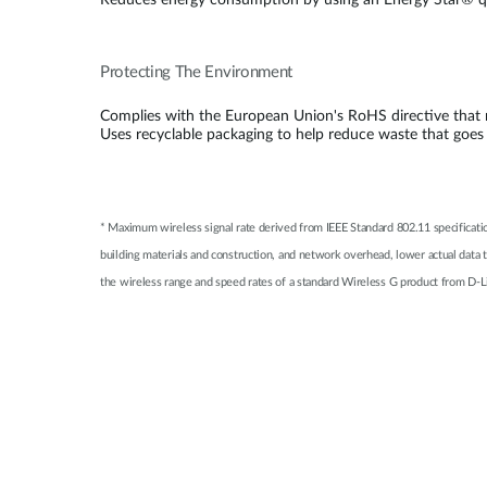
Reduces energy consumption by using an Energy Star® qu
Protecting The Environment
Complies with the European Union's RoHS directive that re
Uses recyclable packaging to help reduce waste that goes
* Maximum wireless signal rate derived from IEEE Standard 802.11 specificati
building materials and construction, and network overhead, lower actual data
the wireless range and speed rates of a standard Wireless G product from D