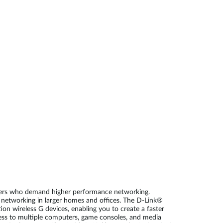
Automation
Smart Pole
users who demand higher performance networking.
r networking in larger homes and offices. The D-Link®
n wireless G devices, enabling you to create a faster
ss to multiple computers, game consoles, and media