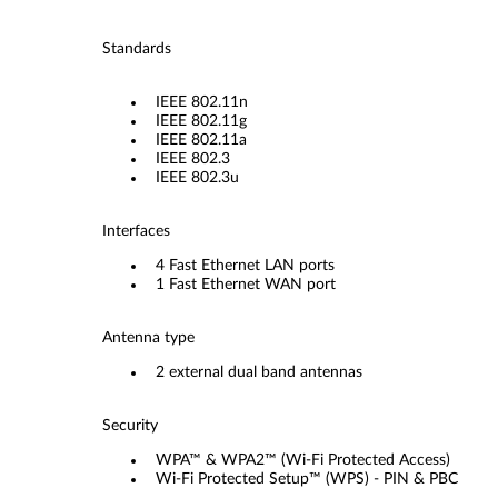
Standards
IEEE 802.11n
IEEE 802.11g
IEEE 802.11a
IEEE 802.3
IEEE 802.3u
Interfaces
4 Fast Ethernet LAN ports
1 Fast Ethernet WAN port
Antenna type
2 external dual band antennas
Security
WPA™ & WPA2™ (Wi-Fi Protected Access)
Wi-Fi Protected Setup™ (WPS) - PIN & PBC