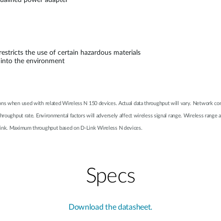
alified power adapter
stricts the use of certain hazardous materials
 into the environment
ons when used with related Wireless N 150 devices. Actual data throughput will vary. Network cond
 throughput rate. Environmental factors will adversely affect wireless signal range. Wireless ra
-Link. Maximum throughput based on D-Link Wireless N devices.
Specs
Download the datasheet.