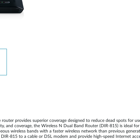
 router provides superior coverage designed to reduce dead spots for 
ity, and coverage, the Wireless N Dual Band Router (DIR-815) is ideal fo
us wireless bands with a faster wireless network than previous generatio
 DIR-815 to a cable or DSL modem and provide high-speed Internet acce