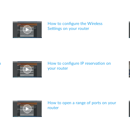
How to configure the Wireless
Settings on your router
n
How to configure IP reservation on
your router
How to open a range of ports on your
router