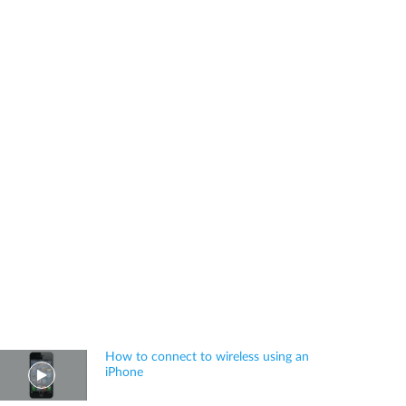
How to connect to wireless using an
iPhone