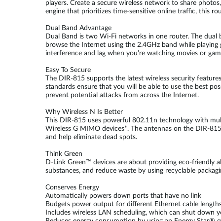
players. Create a secure wireless network to share photos
engine that prioritizes time-sensitive online traffic, this
Dual Band Advantage
Dual Band is two Wi-Fi networks in one router. The dual
browse the Internet using the 2.4GHz band while playing
interference and lag when you’re watching movies or gam
Easy To Secure
The DIR-815 supports the latest wireless security featur
standards ensure that you will be able to use the best poss
prevent potential attacks from across the Internet.
Why Wireless N Is Better
This DIR-815 uses powerful 802.11n technology with multip
Wireless G MIMO devices*. The antennas on the DIR-815 m
and help eliminate dead spots.
Think Green
D-Link Green™ devices are about providing eco-friendly 
substances, and reduce waste by using recyclable packagi
Conserves Energy
Automatically powers down ports that have no link
Budgets power output for different Ethernet cable length
Includes wireless LAN scheduling, which can shut down y