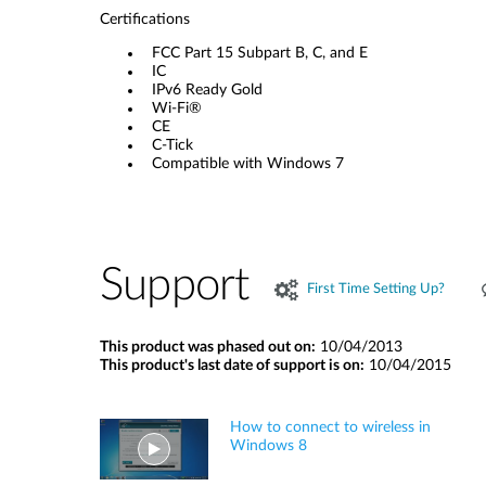
Certifications
FCC Part 15 Subpart B, C, and E
IC
IPv6 Ready Gold
Wi-Fi®
CE
C-Tick
Compatible with Windows 7
Support
First Time Setting Up?
This product was phased out on:
10/04/2013
This product's last date of support is on:
10/04/2015
How to connect to wireless in
Windows 8