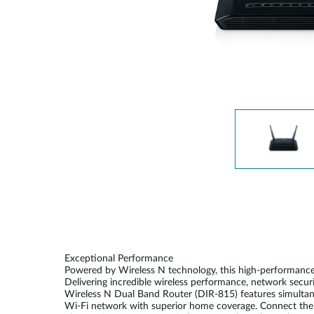
Unmanaged
Switches
PoE
Switches
Exceptional Performance
Powered by Wireless N technology, this high-performance
Delivering incredible wireless performance, network secur
Wireless N Dual Band Router (DIR-815) features simultaneo
Wi-Fi network with superior home coverage. Connect the