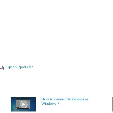
Open support case
How to connect to wireless in
Windows 7