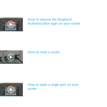
How to remove the Graphical
Authentication login on your router
How to reset a router
How to open a single port on your
router