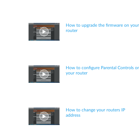
How to upgrade the firmware on your
router
How to configure Parental Controls o
your router
How to change your routers IP
address