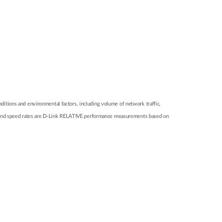
itions and environmental factors, including volume of network traffic,
nge and speed rates are D-Link RELATIVE performance measurements based on