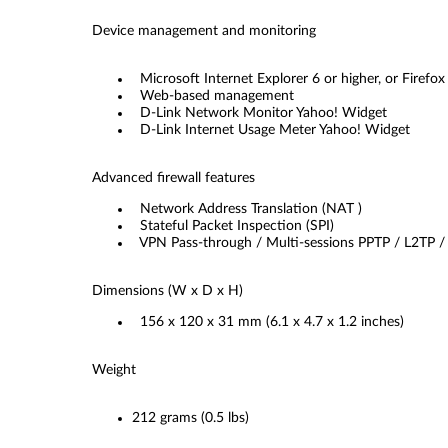
Device management and monitoring
Microsoft Internet Explorer 6 or higher, or Firefox 
Web-based management
D-Link Network Monitor Yahoo! Widget
D-Link Internet Usage Meter Yahoo! Widget
Advanced firewall features
Network Address Translation (NAT )
Stateful Packet Inspection (SPI)
VPN Pass-through / Multi-sessions PPTP / L2TP /
Dimensions (W x D x H)
156 x 120 x 31 mm (6.1 x 4.7 x 1.2 inches)
Weight
212 grams (0.5 lbs)