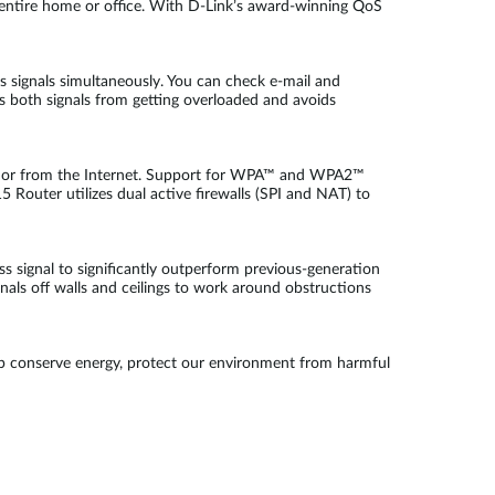
r entire home or office. With D-Link’s award-winning QoS
 signals simultaneously. You can check e-mail and
 both signals from getting overloaded and avoids
work or from the Internet. Support for WPA™ and WPA2™
5 Router utilizes dual active firewalls (SPI and NAT) to
s signal to significantly outperform previous-generation
ls off walls and ceilings to work around obstructions
lp conserve energy, protect our environment from harmful