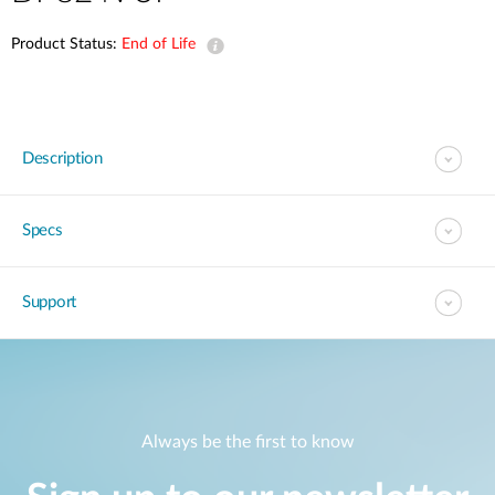
Product Status:
End of Life
Description
Specs
Support
Always be the first to know