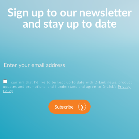
Sign up to our newsletter
and stay up to date
I confirm that I'd like to be kept up to date with D-Link news, product
updates and promotions, and I understand and agree to D-Link's
Privacy
Policy
.
Subscribe