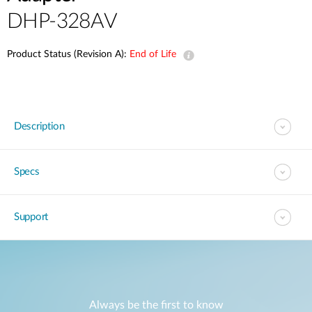
DHP-328AV
Product Status (Revision A):
End of Life
Description
Specs
Support
Always be the first to know