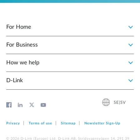
For Home
For Business
How we help
D‑Link
SE|SV
Privacy
Terms of use
Sitemap
Newsletter Sign‑Up
© 2026 D‑Link (Europe) Ltd. D-Link AB, Stridsvagnsvägen 14, 291 39