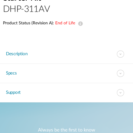
DHP-311AV
Product Status (Revision A):
End of Life
Description
Specs
Support
Always be the first to know