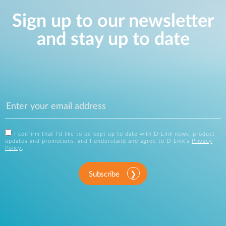
Sign up to our newsletter
and stay up to date
I confirm that I'd like to be kept up to date with D-Link news, product
updates and promotions, and I understand and agree to D-Link's
Privacy
Policy
.
Subscribe