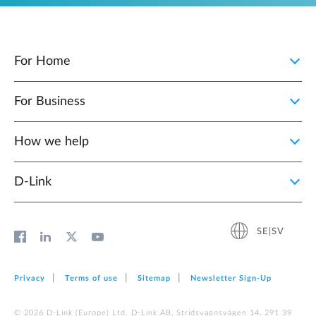
For Home
For Business
How we help
D‑Link
SE|SV
Privacy
Terms of use
Sitemap
Newsletter Sign‑Up
© 2026 D‑Link (Europe) Ltd. D-Link AB, Stridsvagnsvägen 14, 291 39